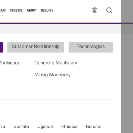


EAM
SERVICE
ABOUT
INQUIRY
Customer Relationship
Technologies
Machinery
Concrete Machinery
Mining Machinery
nia
Somalia
Uganda
Ethiopia
Burundi