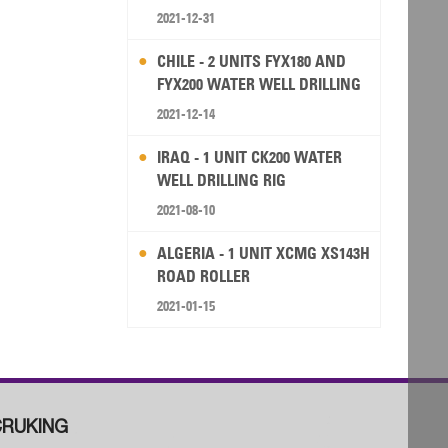
2021-12-31
CHILE - 2 UNITS FYX180 AND
FYX200 WATER WELL DRILLING
RIG
2021-12-14
IRAQ - 1 UNIT CK200 WATER
WELL DRILLING RIG
2021-08-10
ALGERIA - 1 UNIT XCMG XS143H
ROAD ROLLER
2021-01-15
RUKING