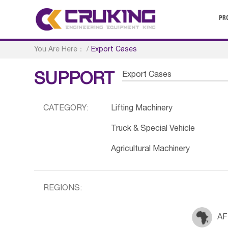
PR
You Are Here：
/
Export Cases
Export Cases
SUPPORT
CATEGORY:
Lifting Machinery
Truck & Special Vehicle
Agricultural Machinery
REGIONS:
AF