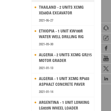
THAILAND - 2 UNITS XCMG
XE60DA EXCAVATOR
2021-06-27

ETHIOPIA - 1 UNIT KW180R
WATER WELL DRILLING RIG

2021-09-30

ALGERIA - 2 UNITS XCMG GR215

MOTOR GRADER
2021-01-13


ALGERIA - 1 UNIT XCMG RP603
ASPHALT CONCRETE PAVER
2021-01-14
ARGENTINA - 1 UNIT LONKING
LG833N WHEEL LOADER