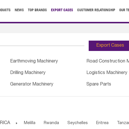
ODUCTS
NEWS
TOP BRANDS
EXPORT CASES
CUSTOMER RELATIONSHIP
OUR T
Export Cases
Earthmoving Machinery
Road Construction 
Drilling Machinery
Logistics Machinery
Generator Machinery
Spare Parts
RICA

Melilla
Rwanda
Seychelles
Eritrea
Tanza