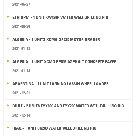
2021-06-27
ETHIOPIA - 1 UNIT KW180R WATER WELL DRILLING RIG
2021-09-30
ALGERIA - 2 UNITS XCMG GR215 MOTOR GRADER
2021-01-13
ALGERIA - 1 UNIT XCMG RP603 ASPHALT CONCRETE PAVER
2021-01-14
ARGENTINA - 1 UNIT LONKING LG833N WHEEL LOADER
2021-12-31
CHILE - 2 UNITS FYX180 AND FYX200 WATER WELL DRILLING RIG
2021-12-14
IRAQ - 1 UNIT CK200 WATER WELL DRILLING RIG