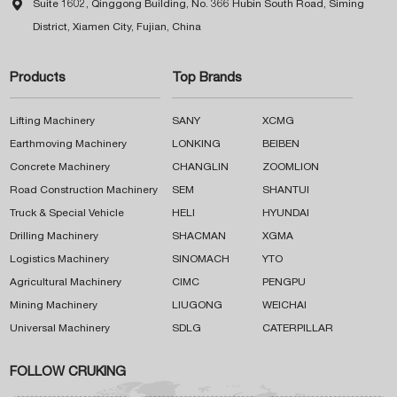

Suite 1602, Qinggong Building, No. 366 Hubin South Road, Siming
District, Xiamen City, Fujian, China
Products
Top Brands
Lifting Machinery
SANY
XCMG
Earthmoving Machinery
LONKING
BEIBEN
Concrete Machinery
CHANGLIN
ZOOMLION
Road Construction Machinery
SEM
SHANTUI
Truck & Special Vehicle
HELI
HYUNDAI
Drilling Machinery
SHACMAN
XGMA
Logistics Machinery
SINOMACH
YTO
Agricultural Machinery
CIMC
PENGPU
Mining Machinery
LIUGONG
WEICHAI
Universal Machinery
SDLG
CATERPILLAR
FOLLOW CRUKING