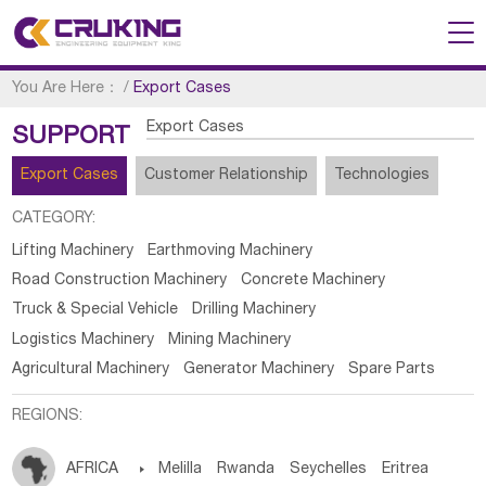
You Are Here：
/
Export Cases
Export Cases
SUPPORT
Export Cases
Customer Relationship
Technologies
CATEGORY:
Lifting Machinery
Earthmoving Machinery
Road Construction Machinery
Concrete Machinery
Truck & Special Vehicle
Drilling Machinery
Logistics Machinery
Mining Machinery
Agricultural Machinery
Generator Machinery
Spare Parts
REGIONS:
AFRICA

Melilla
Rwanda
Seychelles
Eritrea