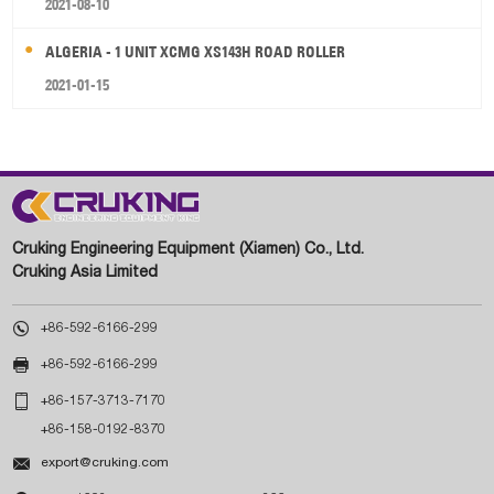
2021-08-10
ALGERIA - 1 UNIT XCMG XS143H ROAD ROLLER
2021-01-15
Cruking Engineering Equipment (Xiamen) Co., Ltd.
Cruking Asia Limited

+86-592-6166-299

+86-592-6166-299

+86-157-3713-7170
+86-158-0192-8370

export@cruking.com