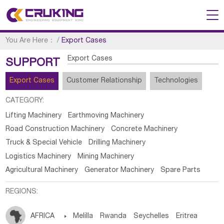
You Are Here：
/
Export Cases
Export Cases
SUPPORT
Export Cases
Customer Relationship
Technologies
CATEGORY:
Lifting Machinery
Earthmoving Machinery
Road Construction Machinery
Concrete Machinery
Truck & Special Vehicle
Drilling Machinery
Logistics Machinery
Mining Machinery
Agricultural Machinery
Generator Machinery
Spare Parts
REGIONS:
AFRICA

Melilla
Rwanda
Seychelles
Eritrea