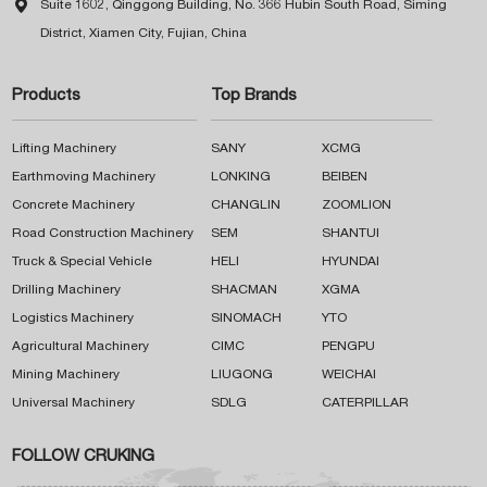

Suite 1602, Qinggong Building, No. 366 Hubin South Road, Siming
District, Xiamen City, Fujian, China
Products
Top Brands
Lifting Machinery
SANY
XCMG
Earthmoving Machinery
LONKING
BEIBEN
Concrete Machinery
CHANGLIN
ZOOMLION
Road Construction Machinery
SEM
SHANTUI
Truck & Special Vehicle
HELI
HYUNDAI
Drilling Machinery
SHACMAN
XGMA
Logistics Machinery
SINOMACH
YTO
Agricultural Machinery
CIMC
PENGPU
Mining Machinery
LIUGONG
WEICHAI
Universal Machinery
SDLG
CATERPILLAR
FOLLOW CRUKING