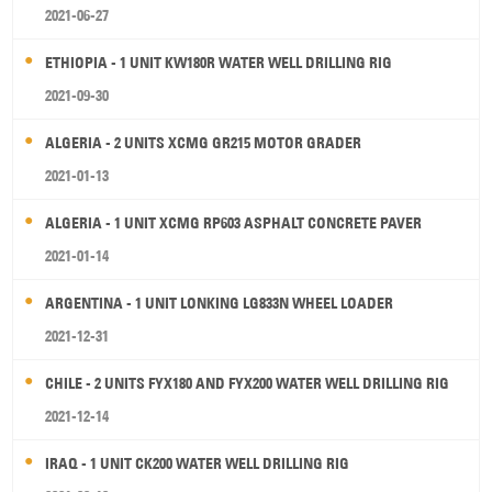
2021-06-27
ETHIOPIA - 1 UNIT KW180R WATER WELL DRILLING RIG
2021-09-30
ALGERIA - 2 UNITS XCMG GR215 MOTOR GRADER
2021-01-13
ALGERIA - 1 UNIT XCMG RP603 ASPHALT CONCRETE PAVER
2021-01-14
ARGENTINA - 1 UNIT LONKING LG833N WHEEL LOADER
2021-12-31
CHILE - 2 UNITS FYX180 AND FYX200 WATER WELL DRILLING RIG
2021-12-14
IRAQ - 1 UNIT CK200 WATER WELL DRILLING RIG