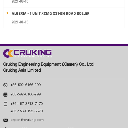
2021-08-10
ALGERIA - 1 UNIT XCMG XS143H ROAD ROLLER
2021-01-15
Cruking Engineering Equipment (Xiamen) Co., Ltd.
Cruking Asia Limited

+86-592-6166-299

+86-592-6166-299

+86-157-3713-7170
+86-158-0192-8370

export@cruking.com