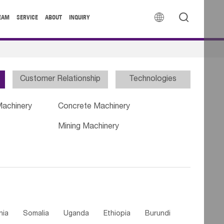


EAM
SERVICE
ABOUT
INQUIRY
Customer Relationship
Technologies
Machinery
Concrete Machinery
Mining Machinery
nia
Somalia
Uganda
Ethiopia
Burundi