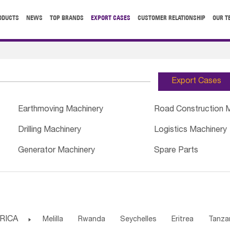
ODUCTS
NEWS
TOP BRANDS
EXPORT CASES
CUSTOMER RELATIONSHIP
OUR T
Export Cases
Earthmoving Machinery
Road Construction 
Drilling Machinery
Logistics Machinery
Generator Machinery
Spare Parts
RICA

Melilla
Rwanda
Seychelles
Eritrea
Tanza