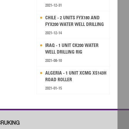
2021-12-31
CHILE - 2 UNITS FYX180 AND
FYX200 WATER WELL DRILLING
RIG
2021-12-14
IRAQ - 1 UNIT CK200 WATER
WELL DRILLING RIG
2021-08-10
ALGERIA - 1 UNIT XCMG XS143H
ROAD ROLLER
2021-01-15
RUKING