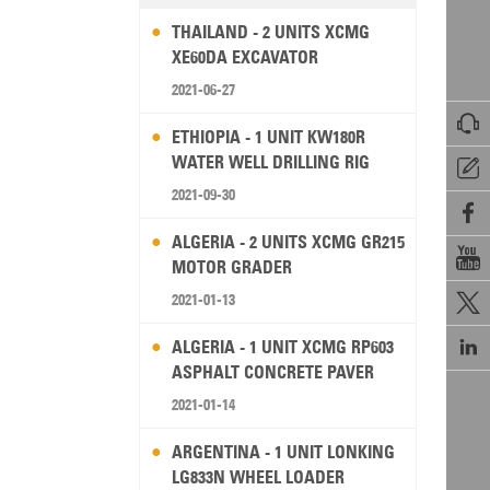
THAILAND - 2 UNITS XCMG
XE60DA EXCAVATOR
2021-06-27

ETHIOPIA - 1 UNIT KW180R
WATER WELL DRILLING RIG

2021-09-30

ALGERIA - 2 UNITS XCMG GR215

MOTOR GRADER
2021-01-13


ALGERIA - 1 UNIT XCMG RP603
ASPHALT CONCRETE PAVER
2021-01-14
ARGENTINA - 1 UNIT LONKING
LG833N WHEEL LOADER