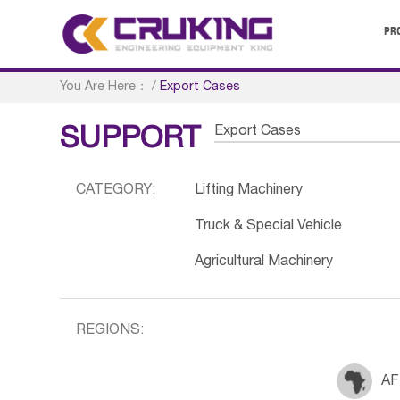
PR
You Are Here：
/
Export Cases
Export Cases
SUPPORT
CATEGORY:
Lifting Machinery
Truck & Special Vehicle
Agricultural Machinery
REGIONS:
AF