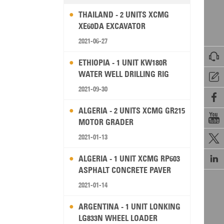
THAILAND - 2 UNITS XCMG
XE60DA EXCAVATOR
2021-06-27

ETHIOPIA - 1 UNIT KW180R
WATER WELL DRILLING RIG

2021-09-30

ALGERIA - 2 UNITS XCMG GR215

MOTOR GRADER
2021-01-13


ALGERIA - 1 UNIT XCMG RP603
ASPHALT CONCRETE PAVER
2021-01-14
ARGENTINA - 1 UNIT LONKING
LG833N WHEEL LOADER