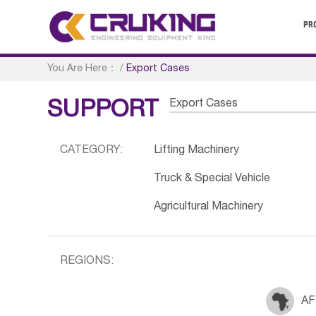
PR
You Are Here：
/
Export Cases
Export Cases
SUPPORT
CATEGORY:
Lifting Machinery
Truck & Special Vehicle
Agricultural Machinery
REGIONS:
AF