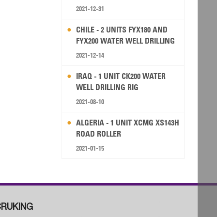
2021-12-31
CHILE - 2 UNITS FYX180 AND
FYX200 WATER WELL DRILLING
RIG
2021-12-14
IRAQ - 1 UNIT CK200 WATER
WELL DRILLING RIG
2021-08-10
ALGERIA - 1 UNIT XCMG XS143H
ROAD ROLLER
2021-01-15
RUKING