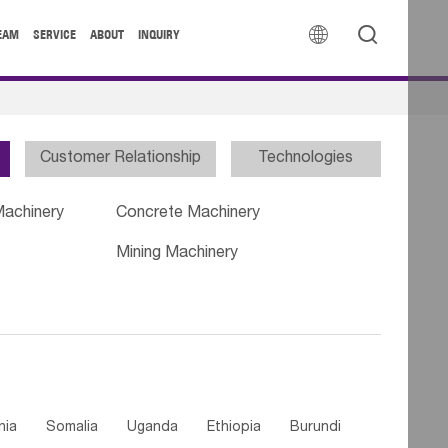


EAM
SERVICE
ABOUT
INQUIRY
Customer Relationship
Technologies
Machinery
Concrete Machinery
Mining Machinery
nia
Somalia
Uganda
Ethiopia
Burundi