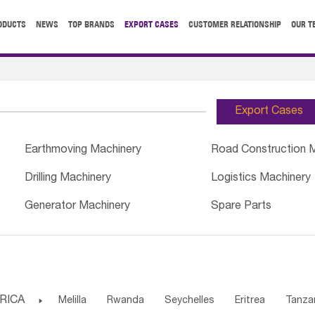
ODUCTS
NEWS
TOP BRANDS
EXPORT CASES
CUSTOMER RELATIONSHIP
OUR T
Export Cases
Earthmoving Machinery
Road Construction 
Drilling Machinery
Logistics Machinery
Generator Machinery
Spare Parts
RICA

Melilla
Rwanda
Seychelles
Eritrea
Tanza