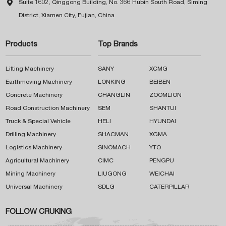

Suite 1602, Qinggong Building, No. 366 Hubin South Road, Siming
District, Xiamen City, Fujian, China
Products
Top Brands
Lifting Machinery
SANY
XCMG
Earthmoving Machinery
LONKING
BEIBEN
Concrete Machinery
CHANGLIN
ZOOMLION
Road Construction Machinery
SEM
SHANTUI
Truck & Special Vehicle
HELI
HYUNDAI
Drilling Machinery
SHACMAN
XGMA
Logistics Machinery
SINOMACH
YTO
Agricultural Machinery
CIMC
PENGPU
Mining Machinery
LIUGONG
WEICHAI
Universal Machinery
SDLG
CATERPILLAR
FOLLOW CRUKING