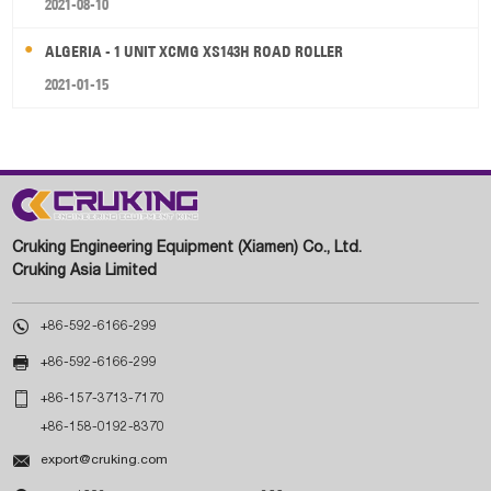
2021-08-10
ALGERIA - 1 UNIT XCMG XS143H ROAD ROLLER
2021-01-15
Cruking Engineering Equipment (Xiamen) Co., Ltd.
Cruking Asia Limited

+86-592-6166-299

+86-592-6166-299

+86-157-3713-7170
+86-158-0192-8370

export@cruking.com