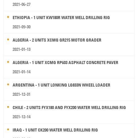
2021-06-27
ETHIOPIA - 1 UNIT KW180R WATER WELL DRILLING RIG
2021-09-30
ALGERIA - 2 UNITS XCMG GR215 MOTOR GRADER
2021-01-13
ALGERIA - 1 UNIT XCMG RP603 ASPHALT CONCRETE PAVER
2021-01-14
ARGENTINA - 1 UNIT LONKING LG833N WHEEL LOADER
2021-12-31
CHILE - 2 UNITS FYX180 AND FYX200 WATER WELL DRILLING RIG
2021-12-14
IRAQ - 1 UNIT CK200 WATER WELL DRILLING RIG