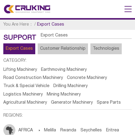
You Are Here：
/
Export Cases
Export Cases
SUPPORT
Export Cases
Customer Relationship
Technologies
CATEGORY:
Lifting Machinery
Earthmoving Machinery
Road Construction Machinery
Concrete Machinery
Truck & Special Vehicle
Drilling Machinery
Logistics Machinery
Mining Machinery
Agricultural Machinery
Generator Machinery
Spare Parts
REGIONS:
AFRICA

Melilla
Rwanda
Seychelles
Eritrea