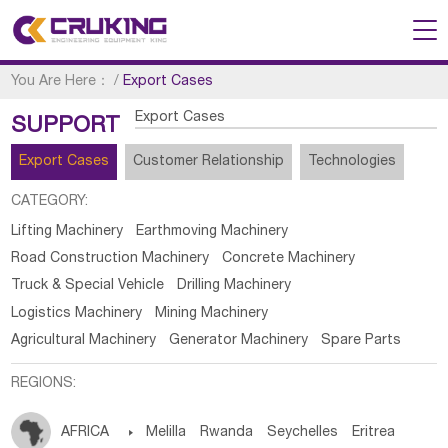
You Are Here：
/
Export Cases
Export Cases
SUPPORT
Export Cases
Customer Relationship
Technologies
CATEGORY:
Lifting Machinery
Earthmoving Machinery
Road Construction Machinery
Concrete Machinery
Truck & Special Vehicle
Drilling Machinery
Logistics Machinery
Mining Machinery
Agricultural Machinery
Generator Machinery
Spare Parts
REGIONS:
AFRICA

Melilla
Rwanda
Seychelles
Eritrea