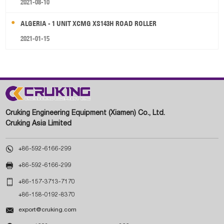
2021-08-10
ALGERIA - 1 UNIT XCMG XS143H ROAD ROLLER
2021-01-15
Cruking Engineering Equipment (Xiamen) Co., Ltd.
Cruking Asia Limited

+86-592-6166-299

+86-592-6166-299

+86-157-3713-7170
+86-158-0192-8370

export@cruking.com