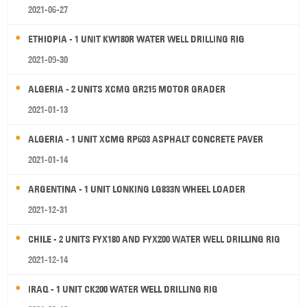
2021-06-27
ETHIOPIA - 1 UNIT KW180R WATER WELL DRILLING RIG
2021-09-30
ALGERIA - 2 UNITS XCMG GR215 MOTOR GRADER
2021-01-13
ALGERIA - 1 UNIT XCMG RP603 ASPHALT CONCRETE PAVER
2021-01-14
ARGENTINA - 1 UNIT LONKING LG833N WHEEL LOADER
2021-12-31
CHILE - 2 UNITS FYX180 AND FYX200 WATER WELL DRILLING RIG
2021-12-14
IRAQ - 1 UNIT CK200 WATER WELL DRILLING RIG