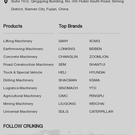

Suite 1602, Qinggong Building, No. 366 Hubin South Road, Siming
District, Xiamen City, Fujian, China
Products
Top Brands
Lifting Machinery
SANY
XCMG
Earthmoving Machinery
LONKING
BEIBEN
Concrete Machinery
CHANGLIN
ZOOMLION
Road Construction Machinery
SEM
SHANTUI
Truck & Special Vehicle
HELI
HYUNDAI
Drilling Machinery
SHACMAN
XGMA
Logistics Machinery
SINOMACH
YTO
Agricultural Machinery
CIMC
PENGPU
Mining Machinery
LIUGONG
WEICHAI
Universal Machinery
SDLG
CATERPILLAR
FOLLOW CRUKING