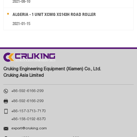
2021-08-10
ALGERIA - 1 UNIT XCMG XS143H ROAD ROLLER
2021-01-15
Cruking Engineering Equipment (Xiamen) Co., Ltd.
Cruking Asia Limited

+86-592-6166-299

+86-592-6166-299

+86-157-3713-7170
+86-158-0192-8370

export@cruking.com