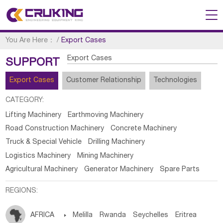
You Are Here：
/
Export Cases
Export Cases
SUPPORT
Export Cases
Customer Relationship
Technologies
CATEGORY:
Lifting Machinery
Earthmoving Machinery
Road Construction Machinery
Concrete Machinery
Truck & Special Vehicle
Drilling Machinery
Logistics Machinery
Mining Machinery
Agricultural Machinery
Generator Machinery
Spare Parts
REGIONS:
AFRICA

Melilla
Rwanda
Seychelles
Eritrea