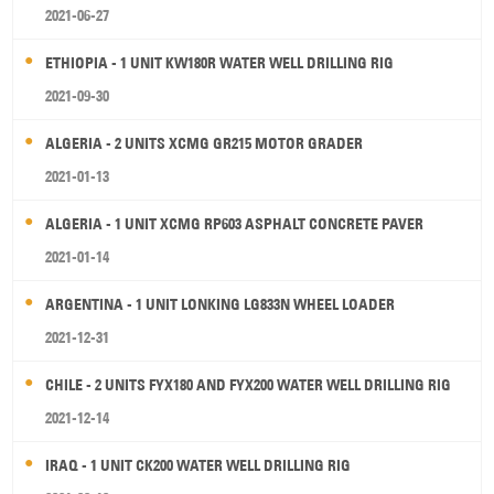
2021-06-27
ETHIOPIA - 1 UNIT KW180R WATER WELL DRILLING RIG
2021-09-30
ALGERIA - 2 UNITS XCMG GR215 MOTOR GRADER
2021-01-13
ALGERIA - 1 UNIT XCMG RP603 ASPHALT CONCRETE PAVER
2021-01-14
ARGENTINA - 1 UNIT LONKING LG833N WHEEL LOADER
2021-12-31
CHILE - 2 UNITS FYX180 AND FYX200 WATER WELL DRILLING RIG
2021-12-14
IRAQ - 1 UNIT CK200 WATER WELL DRILLING RIG