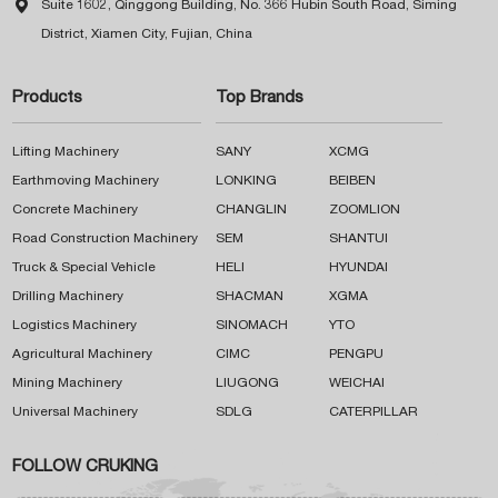

Suite 1602, Qinggong Building, No. 366 Hubin South Road, Siming
District, Xiamen City, Fujian, China
Products
Top Brands
Lifting Machinery
SANY
XCMG
Earthmoving Machinery
LONKING
BEIBEN
Concrete Machinery
CHANGLIN
ZOOMLION
Road Construction Machinery
SEM
SHANTUI
Truck & Special Vehicle
HELI
HYUNDAI
Drilling Machinery
SHACMAN
XGMA
Logistics Machinery
SINOMACH
YTO
Agricultural Machinery
CIMC
PENGPU
Mining Machinery
LIUGONG
WEICHAI
Universal Machinery
SDLG
CATERPILLAR
FOLLOW CRUKING