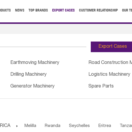
ODUCTS
NEWS
TOP BRANDS
EXPORT CASES
CUSTOMER RELATIONSHIP
OUR T
Export Cases
Earthmoving Machinery
Road Construction 
Drilling Machinery
Logistics Machinery
Generator Machinery
Spare Parts
RICA

Melilla
Rwanda
Seychelles
Eritrea
Tanza