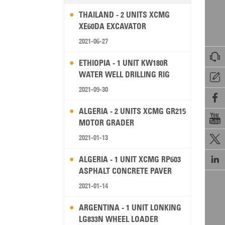
THAILAND - 2 UNITS XCMG
XE60DA EXCAVATOR
2021-06-27

ETHIOPIA - 1 UNIT KW180R
WATER WELL DRILLING RIG

2021-09-30

ALGERIA - 2 UNITS XCMG GR215

MOTOR GRADER
2021-01-13


ALGERIA - 1 UNIT XCMG RP603
ASPHALT CONCRETE PAVER
2021-01-14
ARGENTINA - 1 UNIT LONKING
LG833N WHEEL LOADER