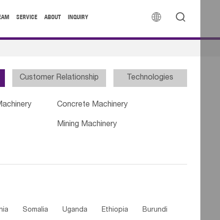


EAM
SERVICE
ABOUT
INQUIRY
Customer Relationship
Technologies
Machinery
Concrete Machinery
Mining Machinery
nia
Somalia
Uganda
Ethiopia
Burundi