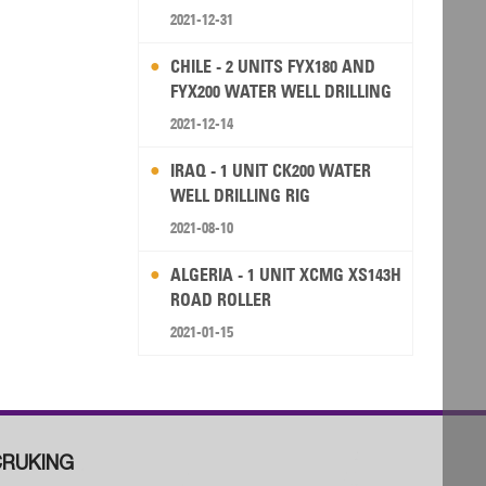
2021-12-31
CHILE - 2 UNITS FYX180 AND
FYX200 WATER WELL DRILLING
RIG
2021-12-14
IRAQ - 1 UNIT CK200 WATER
WELL DRILLING RIG
2021-08-10
ALGERIA - 1 UNIT XCMG XS143H
ROAD ROLLER
2021-01-15
RUKING