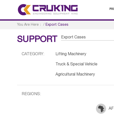
PR
You Are Here：
/
Export Cases
Export Cases
SUPPORT
CATEGORY:
Lifting Machinery
Truck & Special Vehicle
Agricultural Machinery
REGIONS:
AF