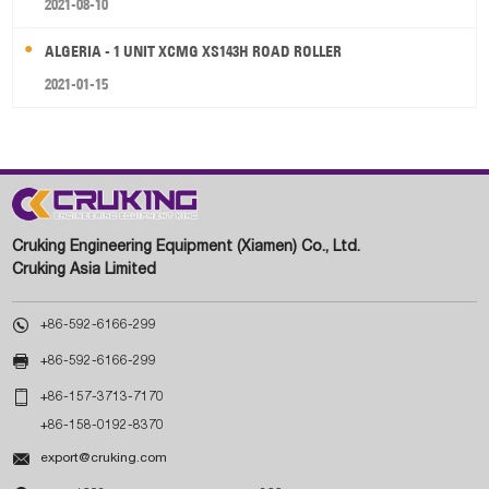
2021-08-10
ALGERIA - 1 UNIT XCMG XS143H ROAD ROLLER
2021-01-15
Cruking Engineering Equipment (Xiamen) Co., Ltd.
Cruking Asia Limited

+86-592-6166-299

+86-592-6166-299

+86-157-3713-7170
+86-158-0192-8370

export@cruking.com