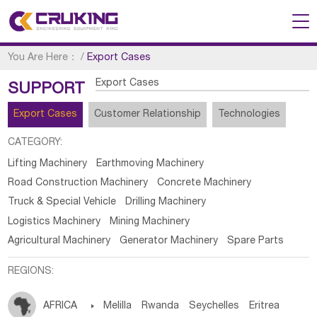
You Are Here：
/
Export Cases
Export Cases
SUPPORT
Export Cases
Customer Relationship
Technologies
CATEGORY:
Lifting Machinery
Earthmoving Machinery
Road Construction Machinery
Concrete Machinery
Truck & Special Vehicle
Drilling Machinery
Logistics Machinery
Mining Machinery
Agricultural Machinery
Generator Machinery
Spare Parts
REGIONS:
AFRICA

Melilla
Rwanda
Seychelles
Eritrea