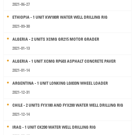
2021-06-27
ETHIOPIA - 1 UNIT KW180R WATER WELL DRILLING RIG
2021-09-30
ALGERIA - 2 UNITS XCMG GR215 MOTOR GRADER
2021-01-13
ALGERIA - 1 UNIT XCMG RP603 ASPHALT CONCRETE PAVER
2021-01-14
ARGENTINA - 1 UNIT LONKING LG833N WHEEL LOADER
2021-12-31
CHILE - 2 UNITS FYX180 AND FYX200 WATER WELL DRILLING RIG
2021-12-14
IRAQ - 1 UNIT CK200 WATER WELL DRILLING RIG