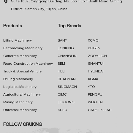

Suite 1602, Qinggong Building, No. 366 Hubin South Road, Siming
District, Xiamen City, Fujian, China
Products
Top Brands
Lifting Machinery
SANY
XCMG
Earthmoving Machinery
LONKING
BEIBEN
Concrete Machinery
CHANGLIN
ZOOMLION
Road Construction Machinery
SEM
SHANTUI
Truck & Special Vehicle
HELI
HYUNDAI
Drilling Machinery
SHACMAN
XGMA
Logistics Machinery
SINOMACH
YTO
Agricultural Machinery
CIMC
PENGPU
Mining Machinery
LIUGONG
WEICHAI
Universal Machinery
SDLG
CATERPILLAR
FOLLOW CRUKING