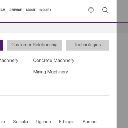


EAM
SERVICE
ABOUT
INQUIRY
Customer Relationship
Technologies
Machinery
Concrete Machinery
Mining Machinery
nia
Somalia
Uganda
Ethiopia
Burundi