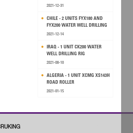
2021-12-31
CHILE - 2 UNITS FYX180 AND
FYX200 WATER WELL DRILLING
RIG
2021-12-14
IRAQ - 1 UNIT CK200 WATER
WELL DRILLING RIG
2021-08-10
ALGERIA - 1 UNIT XCMG XS143H
ROAD ROLLER
2021-01-15
RUKING