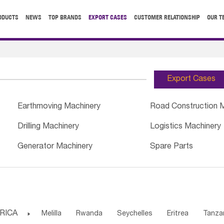
ODUCTS
NEWS
TOP BRANDS
EXPORT CASES
CUSTOMER RELATIONSHIP
OUR T
Export Cases
Earthmoving Machinery
Road Construction 
Drilling Machinery
Logistics Machinery
Generator Machinery
Spare Parts
RICA

Melilla
Rwanda
Seychelles
Eritrea
Tanza