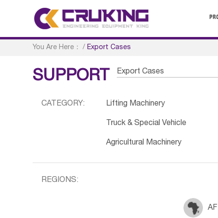
PR
You Are Here：
/
Export Cases
Export Cases
SUPPORT
CATEGORY:
Lifting Machinery
Truck & Special Vehicle
Agricultural Machinery
REGIONS:
AF