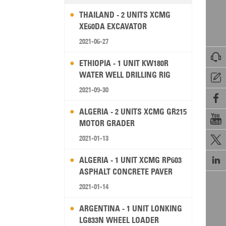
THAILAND - 2 UNITS XCMG
XE60DA EXCAVATOR
2021-06-27

ETHIOPIA - 1 UNIT KW180R
WATER WELL DRILLING RIG

2021-09-30

ALGERIA - 2 UNITS XCMG GR215

MOTOR GRADER
2021-01-13


ALGERIA - 1 UNIT XCMG RP603
ASPHALT CONCRETE PAVER
2021-01-14
ARGENTINA - 1 UNIT LONKING
LG833N WHEEL LOADER