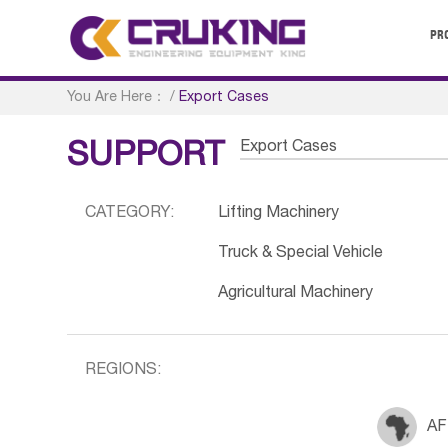
PR
You Are Here：
/
Export Cases
Export Cases
SUPPORT
CATEGORY:
Lifting Machinery
Truck & Special Vehicle
Agricultural Machinery
REGIONS:
AF