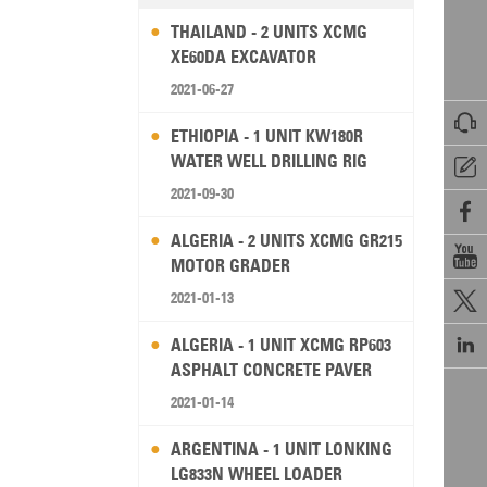
THAILAND - 2 UNITS XCMG
XE60DA EXCAVATOR
2021-06-27

ETHIOPIA - 1 UNIT KW180R
WATER WELL DRILLING RIG

2021-09-30

ALGERIA - 2 UNITS XCMG GR215

MOTOR GRADER
2021-01-13


ALGERIA - 1 UNIT XCMG RP603
ASPHALT CONCRETE PAVER
2021-01-14
ARGENTINA - 1 UNIT LONKING
LG833N WHEEL LOADER