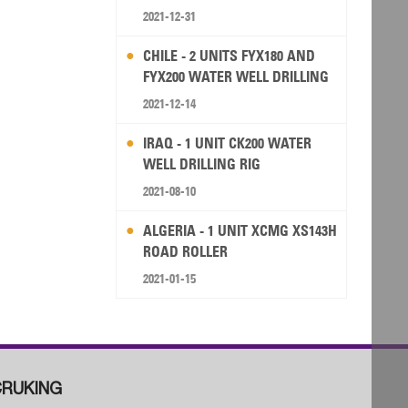
2021-12-31
CHILE - 2 UNITS FYX180 AND
FYX200 WATER WELL DRILLING
RIG
2021-12-14
IRAQ - 1 UNIT CK200 WATER
WELL DRILLING RIG
2021-08-10
ALGERIA - 1 UNIT XCMG XS143H
ROAD ROLLER
2021-01-15
RUKING