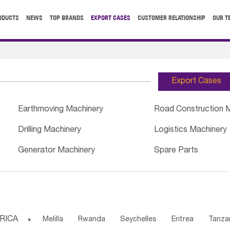
ODUCTS
NEWS
TOP BRANDS
EXPORT CASES
CUSTOMER RELATIONSHIP
OUR T
Export Cases
Earthmoving Machinery
Road Construction 
Drilling Machinery
Logistics Machinery
Generator Machinery
Spare Parts
RICA

Melilla
Rwanda
Seychelles
Eritrea
Tanza