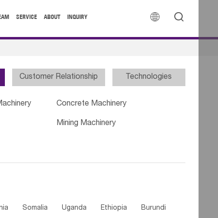


EAM
SERVICE
ABOUT
INQUIRY
Customer Relationship
Technologies
Machinery
Concrete Machinery
Mining Machinery
nia
Somalia
Uganda
Ethiopia
Burundi