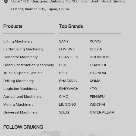

Suite 1602, Qinggong Building, No. 366 Hubin South Road, Siming
District, Xiamen City, Fujian, China
Products
Top Brands
Lifting Machinery
SANY
XCMG
Earthmoving Machinery
LONKING
BEIBEN
Concrete Machinery
CHANGLIN
ZOOMLION
Road Construction Machinery
SEM
SHANTUI
Truck & Special Vehicle
HELI
HYUNDAI
Drilling Machinery
SHACMAN
XGMA
Logistics Machinery
SINOMACH
YTO
Agricultural Machinery
CIMC
PENGPU
Mining Machinery
LIUGONG
WEICHAI
Universal Machinery
SDLG
CATERPILLAR
FOLLOW CRUKING