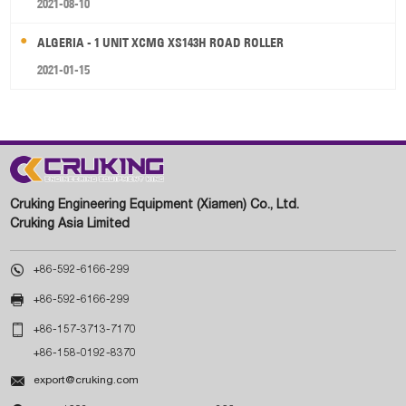
2021-08-10
ALGERIA - 1 UNIT XCMG XS143H ROAD ROLLER
2021-01-15
Cruking Engineering Equipment (Xiamen) Co., Ltd.
Cruking Asia Limited

+86-592-6166-299

+86-592-6166-299

+86-157-3713-7170
+86-158-0192-8370

export@cruking.com