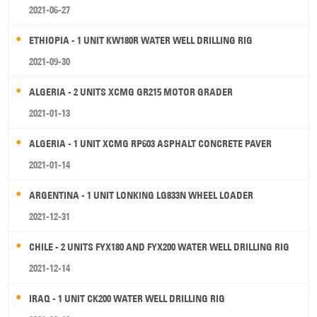
2021-06-27
ETHIOPIA - 1 UNIT KW180R WATER WELL DRILLING RIG
2021-09-30
ALGERIA - 2 UNITS XCMG GR215 MOTOR GRADER
2021-01-13
ALGERIA - 1 UNIT XCMG RP603 ASPHALT CONCRETE PAVER
2021-01-14
ARGENTINA - 1 UNIT LONKING LG833N WHEEL LOADER
2021-12-31
CHILE - 2 UNITS FYX180 AND FYX200 WATER WELL DRILLING RIG
2021-12-14
IRAQ - 1 UNIT CK200 WATER WELL DRILLING RIG