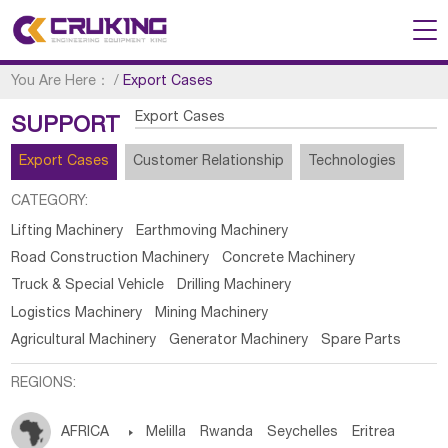
You Are Here：
/
Export Cases
Export Cases
SUPPORT
Export Cases
Customer Relationship
Technologies
CATEGORY:
Lifting Machinery
Earthmoving Machinery
Road Construction Machinery
Concrete Machinery
Truck & Special Vehicle
Drilling Machinery
Logistics Machinery
Mining Machinery
Agricultural Machinery
Generator Machinery
Spare Parts
REGIONS:
AFRICA

Melilla
Rwanda
Seychelles
Eritrea