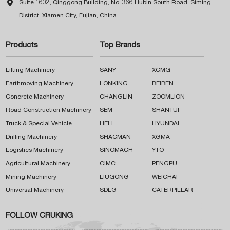

Suite 1602, Qinggong Building, No. 366 Hubin South Road, Siming
District, Xiamen City, Fujian, China
Products
Top Brands
Lifting Machinery
SANY
XCMG
Earthmoving Machinery
LONKING
BEIBEN
Concrete Machinery
CHANGLIN
ZOOMLION
Road Construction Machinery
SEM
SHANTUI
Truck & Special Vehicle
HELI
HYUNDAI
Drilling Machinery
SHACMAN
XGMA
Logistics Machinery
SINOMACH
YTO
Agricultural Machinery
CIMC
PENGPU
Mining Machinery
LIUGONG
WEICHAI
Universal Machinery
SDLG
CATERPILLAR
FOLLOW CRUKING