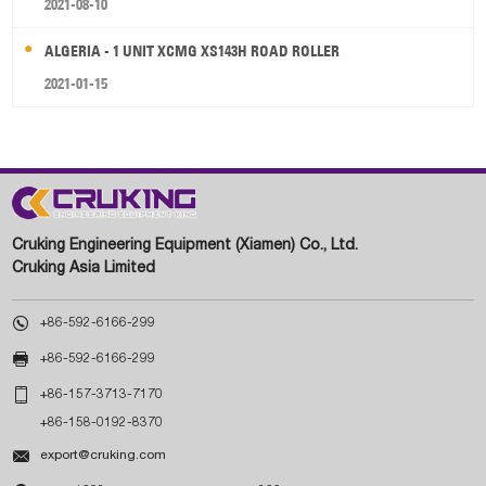
2021-08-10
ALGERIA - 1 UNIT XCMG XS143H ROAD ROLLER
2021-01-15
Cruking Engineering Equipment (Xiamen) Co., Ltd.
Cruking Asia Limited

+86-592-6166-299

+86-592-6166-299

+86-157-3713-7170
+86-158-0192-8370

export@cruking.com