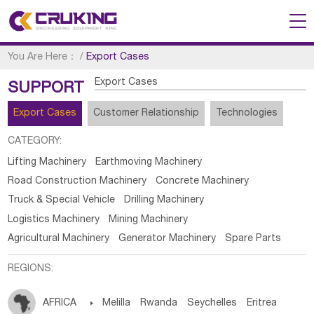
You Are Here：
/
Export Cases
Export Cases
SUPPORT
Export Cases
Customer Relationship
Technologies
CATEGORY:
Lifting Machinery
Earthmoving Machinery
Road Construction Machinery
Concrete Machinery
Truck & Special Vehicle
Drilling Machinery
Logistics Machinery
Mining Machinery
Agricultural Machinery
Generator Machinery
Spare Parts
REGIONS:
AFRICA

Melilla
Rwanda
Seychelles
Eritrea