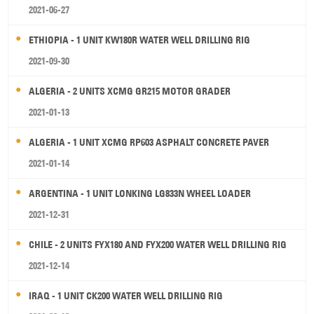
2021-06-27
ETHIOPIA - 1 UNIT KW180R WATER WELL DRILLING RIG
2021-09-30
ALGERIA - 2 UNITS XCMG GR215 MOTOR GRADER
2021-01-13
ALGERIA - 1 UNIT XCMG RP603 ASPHALT CONCRETE PAVER
2021-01-14
ARGENTINA - 1 UNIT LONKING LG833N WHEEL LOADER
2021-12-31
CHILE - 2 UNITS FYX180 AND FYX200 WATER WELL DRILLING RIG
2021-12-14
IRAQ - 1 UNIT CK200 WATER WELL DRILLING RIG