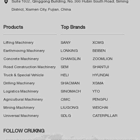

Suite 1602, Qinggong Building, No. 366 Hubin South Road, Siming
District, Xiamen City, Fujian, China
Products
Top Brands
Lifting Machinery
SANY
XCMG
Earthmoving Machinery
LONKING
BEIBEN
Concrete Machinery
CHANGLIN
ZOOMLION
Road Construction Machinery
SEM
SHANTUI
Truck & Special Vehicle
HELI
HYUNDAI
Drilling Machinery
SHACMAN
XGMA
Logistics Machinery
SINOMACH
YTO
Agricultural Machinery
CIMC
PENGPU
Mining Machinery
LIUGONG
WEICHAI
Universal Machinery
SDLG
CATERPILLAR
FOLLOW CRUKING