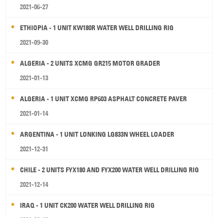
2021-06-27
ETHIOPIA - 1 UNIT KW180R WATER WELL DRILLING RIG
2021-09-30
ALGERIA - 2 UNITS XCMG GR215 MOTOR GRADER
2021-01-13
ALGERIA - 1 UNIT XCMG RP603 ASPHALT CONCRETE PAVER
2021-01-14
ARGENTINA - 1 UNIT LONKING LG833N WHEEL LOADER
2021-12-31
CHILE - 2 UNITS FYX180 AND FYX200 WATER WELL DRILLING RIG
2021-12-14
IRAQ - 1 UNIT CK200 WATER WELL DRILLING RIG