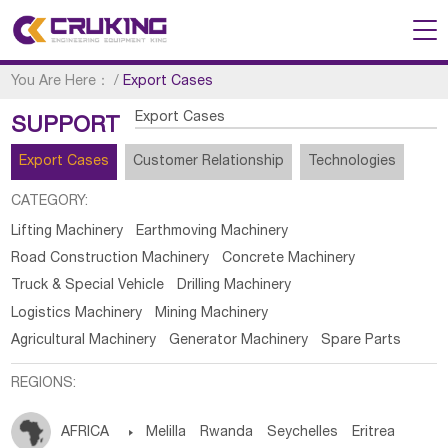
You Are Here：
/
Export Cases
Export Cases
SUPPORT
Export Cases
Customer Relationship
Technologies
CATEGORY:
Lifting Machinery
Earthmoving Machinery
Road Construction Machinery
Concrete Machinery
Truck & Special Vehicle
Drilling Machinery
Logistics Machinery
Mining Machinery
Agricultural Machinery
Generator Machinery
Spare Parts
REGIONS:
AFRICA

Melilla
Rwanda
Seychelles
Eritrea