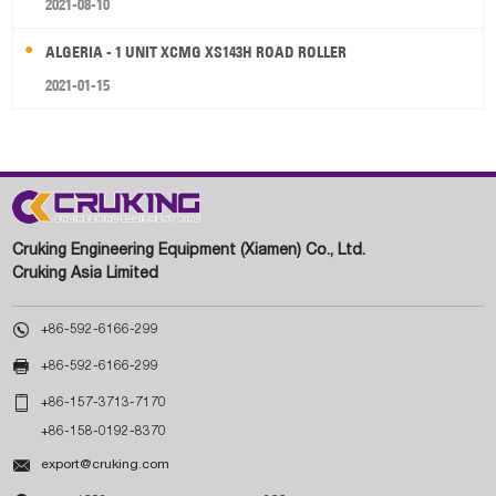
2021-08-10
ALGERIA - 1 UNIT XCMG XS143H ROAD ROLLER
2021-01-15
Cruking Engineering Equipment (Xiamen) Co., Ltd.
Cruking Asia Limited

+86-592-6166-299

+86-592-6166-299

+86-157-3713-7170
+86-158-0192-8370

export@cruking.com