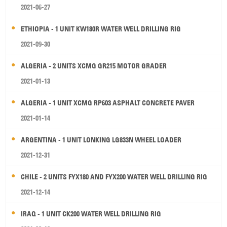
2021-06-27
ETHIOPIA - 1 UNIT KW180R WATER WELL DRILLING RIG
2021-09-30
ALGERIA - 2 UNITS XCMG GR215 MOTOR GRADER
2021-01-13
ALGERIA - 1 UNIT XCMG RP603 ASPHALT CONCRETE PAVER
2021-01-14
ARGENTINA - 1 UNIT LONKING LG833N WHEEL LOADER
2021-12-31
CHILE - 2 UNITS FYX180 AND FYX200 WATER WELL DRILLING RIG
2021-12-14
IRAQ - 1 UNIT CK200 WATER WELL DRILLING RIG