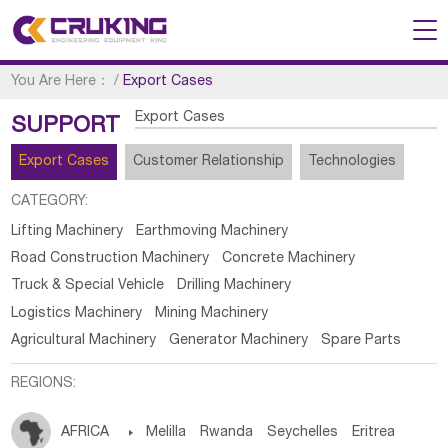
You Are Here：
/
Export Cases
Export Cases
SUPPORT
Export Cases
Customer Relationship
Technologies
CATEGORY:
Lifting Machinery
Earthmoving Machinery
Road Construction Machinery
Concrete Machinery
Truck & Special Vehicle
Drilling Machinery
Logistics Machinery
Mining Machinery
Agricultural Machinery
Generator Machinery
Spare Parts
REGIONS:
AFRICA

Melilla
Rwanda
Seychelles
Eritrea