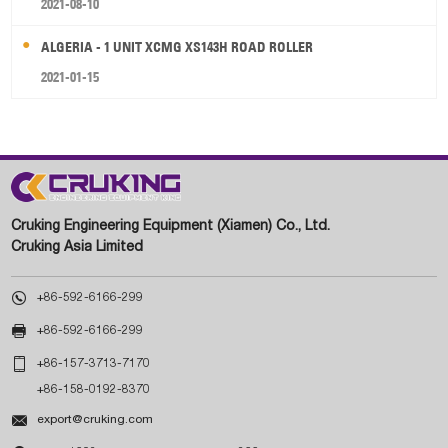
2021-08-10
ALGERIA - 1 UNIT XCMG XS143H ROAD ROLLER
2021-01-15
Cruking Engineering Equipment (Xiamen) Co., Ltd.
Cruking Asia Limited

+86-592-6166-299

+86-592-6166-299

+86-157-3713-7170
+86-158-0192-8370

export@cruking.com