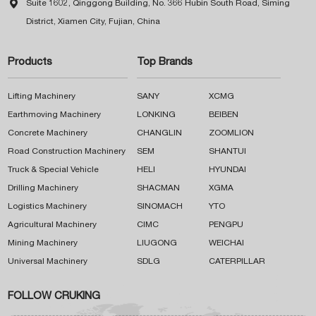

Suite 1602, Qinggong Building, No. 366 Hubin South Road, Siming
District, Xiamen City, Fujian, China
Products
Top Brands
Lifting Machinery
SANY
XCMG
Earthmoving Machinery
LONKING
BEIBEN
Concrete Machinery
CHANGLIN
ZOOMLION
Road Construction Machinery
SEM
SHANTUI
Truck & Special Vehicle
HELI
HYUNDAI
Drilling Machinery
SHACMAN
XGMA
Logistics Machinery
SINOMACH
YTO
Agricultural Machinery
CIMC
PENGPU
Mining Machinery
LIUGONG
WEICHAI
Universal Machinery
SDLG
CATERPILLAR
FOLLOW CRUKING