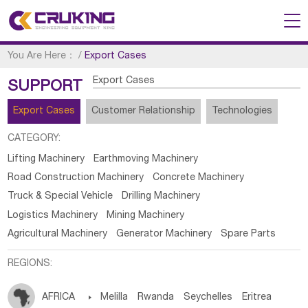
You Are Here：
/
Export Cases
Export Cases
SUPPORT
Export Cases
Customer Relationship
Technologies
CATEGORY:
Lifting Machinery
Earthmoving Machinery
Road Construction Machinery
Concrete Machinery
Truck & Special Vehicle
Drilling Machinery
Logistics Machinery
Mining Machinery
Agricultural Machinery
Generator Machinery
Spare Parts
REGIONS:
AFRICA

Melilla
Rwanda
Seychelles
Eritrea