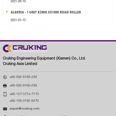
2021-08-10
ALGERIA - 1 UNIT XCMG XS143H ROAD ROLLER
2021-01-15
Cruking Engineering Equipment (Xiamen) Co., Ltd.
Cruking Asia Limited

+86-592-6166-299

+86-592-6166-299

+86-157-3713-7170
+86-158-0192-8370

export@cruking.com