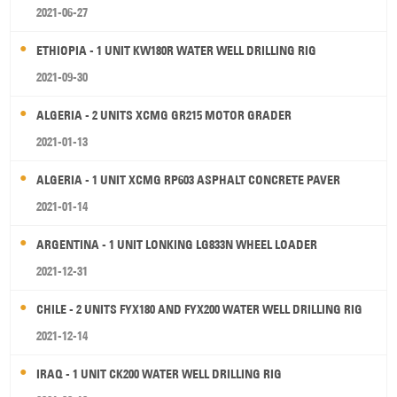
2021-06-27
ETHIOPIA - 1 UNIT KW180R WATER WELL DRILLING RIG
2021-09-30
ALGERIA - 2 UNITS XCMG GR215 MOTOR GRADER
2021-01-13
ALGERIA - 1 UNIT XCMG RP603 ASPHALT CONCRETE PAVER
2021-01-14
ARGENTINA - 1 UNIT LONKING LG833N WHEEL LOADER
2021-12-31
CHILE - 2 UNITS FYX180 AND FYX200 WATER WELL DRILLING RIG
2021-12-14
IRAQ - 1 UNIT CK200 WATER WELL DRILLING RIG