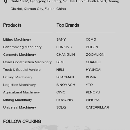

Suite 1602, Qinggong Building, No. 366 Hubin South Road, Siming
District, Xiamen City, Fujian, China
Products
Top Brands
Lifting Machinery
SANY
XCMG
Earthmoving Machinery
LONKING
BEIBEN
Concrete Machinery
CHANGLIN
ZOOMLION
Road Construction Machinery
SEM
SHANTUI
Truck & Special Vehicle
HELI
HYUNDAI
Drilling Machinery
SHACMAN
XGMA
Logistics Machinery
SINOMACH
YTO
Agricultural Machinery
CIMC
PENGPU
Mining Machinery
LIUGONG
WEICHAI
Universal Machinery
SDLG
CATERPILLAR
FOLLOW CRUKING