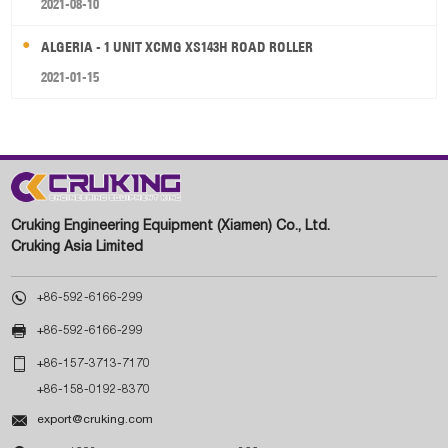
2021-08-10
ALGERIA - 1 UNIT XCMG XS143H ROAD ROLLER
2021-01-15
Cruking Engineering Equipment (Xiamen) Co., Ltd.
Cruking Asia Limited

+86-592-6166-299

+86-592-6166-299

+86-157-3713-7170
+86-158-0192-8370

export@cruking.com