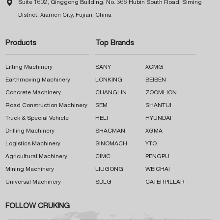

Suite 1602, Qinggong Building, No. 366 Hubin South Road, Siming
District, Xiamen City, Fujian, China
Products
Top Brands
Lifting Machinery
SANY
XCMG
Earthmoving Machinery
LONKING
BEIBEN
Concrete Machinery
CHANGLIN
ZOOMLION
Road Construction Machinery
SEM
SHANTUI
Truck & Special Vehicle
HELI
HYUNDAI
Drilling Machinery
SHACMAN
XGMA
Logistics Machinery
SINOMACH
YTO
Agricultural Machinery
CIMC
PENGPU
Mining Machinery
LIUGONG
WEICHAI
Universal Machinery
SDLG
CATERPILLAR
FOLLOW CRUKING