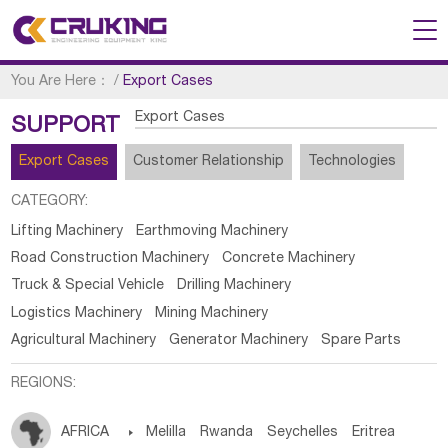
You Are Here：
/
Export Cases
Export Cases
SUPPORT
Export Cases
Customer Relationship
Technologies
CATEGORY:
Lifting Machinery
Earthmoving Machinery
Road Construction Machinery
Concrete Machinery
Truck & Special Vehicle
Drilling Machinery
Logistics Machinery
Mining Machinery
Agricultural Machinery
Generator Machinery
Spare Parts
REGIONS:
AFRICA

Melilla
Rwanda
Seychelles
Eritrea