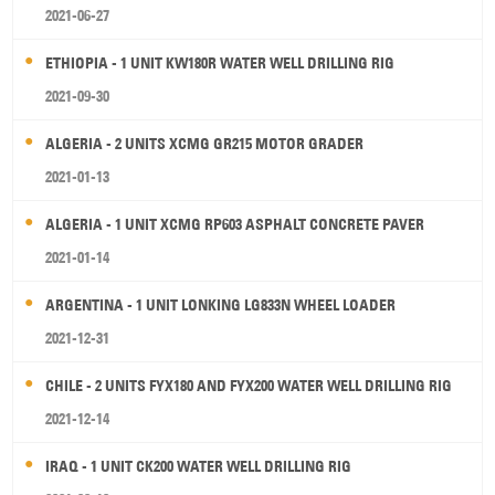
2021-06-27
ETHIOPIA - 1 UNIT KW180R WATER WELL DRILLING RIG
2021-09-30
ALGERIA - 2 UNITS XCMG GR215 MOTOR GRADER
2021-01-13
ALGERIA - 1 UNIT XCMG RP603 ASPHALT CONCRETE PAVER
2021-01-14
ARGENTINA - 1 UNIT LONKING LG833N WHEEL LOADER
2021-12-31
CHILE - 2 UNITS FYX180 AND FYX200 WATER WELL DRILLING RIG
2021-12-14
IRAQ - 1 UNIT CK200 WATER WELL DRILLING RIG