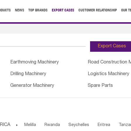
ODUCTS
NEWS
TOP BRANDS
EXPORT CASES
CUSTOMER RELATIONSHIP
OUR T
Export Cases
Earthmoving Machinery
Road Construction 
Drilling Machinery
Logistics Machinery
Generator Machinery
Spare Parts
RICA

Melilla
Rwanda
Seychelles
Eritrea
Tanza