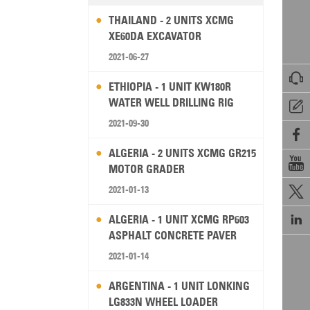
THAILAND - 2 UNITS XCMG
XE60DA EXCAVATOR
2021-06-27

ETHIOPIA - 1 UNIT KW180R
WATER WELL DRILLING RIG

2021-09-30

ALGERIA - 2 UNITS XCMG GR215

MOTOR GRADER
2021-01-13


ALGERIA - 1 UNIT XCMG RP603
ASPHALT CONCRETE PAVER
2021-01-14
ARGENTINA - 1 UNIT LONKING
LG833N WHEEL LOADER