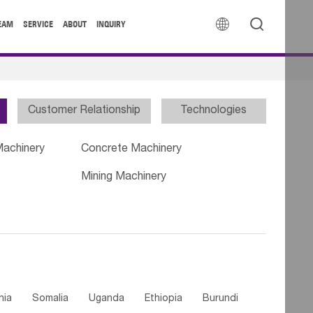


EAM
SERVICE
ABOUT
INQUIRY
Customer Relationship
Technologies
Machinery
Concrete Machinery
Mining Machinery
nia
Somalia
Uganda
Ethiopia
Burundi