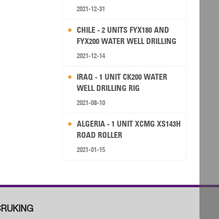
2021-12-31
CHILE - 2 UNITS FYX180 AND
FYX200 WATER WELL DRILLING
RIG
2021-12-14
IRAQ - 1 UNIT CK200 WATER
WELL DRILLING RIG
2021-08-10
ALGERIA - 1 UNIT XCMG XS143H
ROAD ROLLER
2021-01-15
RUKING