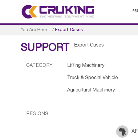
PR
You Are Here：
/
Export Cases
Export Cases
SUPPORT
CATEGORY:
Lifting Machinery
Truck & Special Vehicle
Agricultural Machinery
REGIONS:
AF