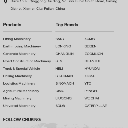

Suite 1602, Qinggong Building, No. 366 Hubin South Road, Siming
District, Xiamen City, Fujian, China
Products
Top Brands
Lifting Machinery
SANY
XCMG
Earthmoving Machinery
LONKING
BEIBEN
Concrete Machinery
CHANGLIN
ZOOMLION
Road Construction Machinery
SEM
SHANTUI
Truck & Special Vehicle
HELI
HYUNDAI
Drilling Machinery
SHACMAN
XGMA
Logistics Machinery
SINOMACH
YTO
Agricultural Machinery
CIMC
PENGPU
Mining Machinery
LIUGONG
WEICHAI
Universal Machinery
SDLG
CATERPILLAR
FOLLOW CRUKING