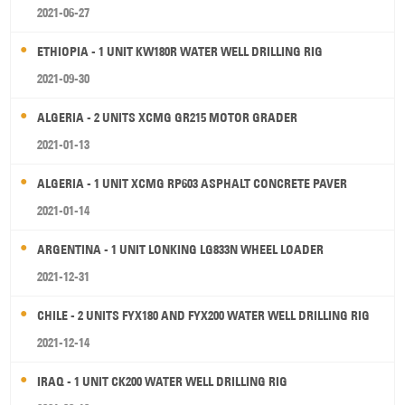
2021-06-27
ETHIOPIA - 1 UNIT KW180R WATER WELL DRILLING RIG
2021-09-30
ALGERIA - 2 UNITS XCMG GR215 MOTOR GRADER
2021-01-13
ALGERIA - 1 UNIT XCMG RP603 ASPHALT CONCRETE PAVER
2021-01-14
ARGENTINA - 1 UNIT LONKING LG833N WHEEL LOADER
2021-12-31
CHILE - 2 UNITS FYX180 AND FYX200 WATER WELL DRILLING RIG
2021-12-14
IRAQ - 1 UNIT CK200 WATER WELL DRILLING RIG