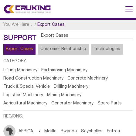
You Are Here：
/
Export Cases
Export Cases
SUPPORT
Export Cases
Customer Relationship
Technologies
CATEGORY:
Lifting Machinery
Earthmoving Machinery
Road Construction Machinery
Concrete Machinery
Truck & Special Vehicle
Drilling Machinery
Logistics Machinery
Mining Machinery
Agricultural Machinery
Generator Machinery
Spare Parts
REGIONS:
AFRICA

Melilla
Rwanda
Seychelles
Eritrea