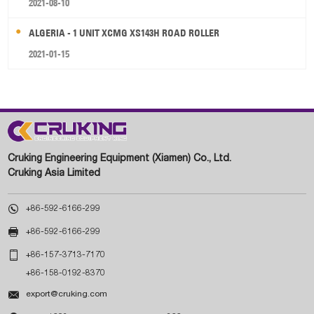
2021-08-10
ALGERIA - 1 UNIT XCMG XS143H ROAD ROLLER
2021-01-15
Cruking Engineering Equipment (Xiamen) Co., Ltd.
Cruking Asia Limited

+86-592-6166-299

+86-592-6166-299

+86-157-3713-7170
+86-158-0192-8370

export@cruking.com