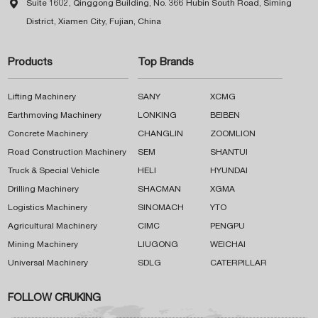

Suite 1602, Qinggong Building, No. 366 Hubin South Road, Siming
District, Xiamen City, Fujian, China
Products
Top Brands
Lifting Machinery
SANY
XCMG
Earthmoving Machinery
LONKING
BEIBEN
Concrete Machinery
CHANGLIN
ZOOMLION
Road Construction Machinery
SEM
SHANTUI
Truck & Special Vehicle
HELI
HYUNDAI
Drilling Machinery
SHACMAN
XGMA
Logistics Machinery
SINOMACH
YTO
Agricultural Machinery
CIMC
PENGPU
Mining Machinery
LIUGONG
WEICHAI
Universal Machinery
SDLG
CATERPILLAR
FOLLOW CRUKING