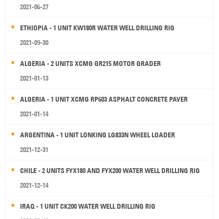
2021-06-27
ETHIOPIA - 1 UNIT KW180R WATER WELL DRILLING RIG
2021-09-30
ALGERIA - 2 UNITS XCMG GR215 MOTOR GRADER
2021-01-13
ALGERIA - 1 UNIT XCMG RP603 ASPHALT CONCRETE PAVER
2021-01-14
ARGENTINA - 1 UNIT LONKING LG833N WHEEL LOADER
2021-12-31
CHILE - 2 UNITS FYX180 AND FYX200 WATER WELL DRILLING RIG
2021-12-14
IRAQ - 1 UNIT CK200 WATER WELL DRILLING RIG