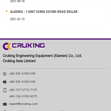
2021-08-10
ALGERIA - 1 UNIT XCMG XS143H ROAD ROLLER
2021-01-15
Cruking Engineering Equipment (Xiamen) Co., Ltd.
Cruking Asia Limited

+86-592-6166-299

+86-592-6166-299

+86-157-3713-7170
+86-158-0192-8370

export@cruking.com