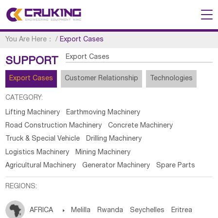
You Are Here：
/
Export Cases
Export Cases
SUPPORT
Export Cases
Customer Relationship
Technologies
CATEGORY:
Lifting Machinery
Earthmoving Machinery
Road Construction Machinery
Concrete Machinery
Truck & Special Vehicle
Drilling Machinery
Logistics Machinery
Mining Machinery
Agricultural Machinery
Generator Machinery
Spare Parts
REGIONS:
AFRICA

Melilla
Rwanda
Seychelles
Eritrea