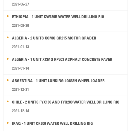
2021-06-27
ETHIOPIA - 1 UNIT KW180R WATER WELL DRILLING RIG
2021-09-30
ALGERIA - 2 UNITS XCMG GR215 MOTOR GRADER
2021-01-13
ALGERIA - 1 UNIT XCMG RP603 ASPHALT CONCRETE PAVER
2021-01-14
ARGENTINA - 1 UNIT LONKING LG833N WHEEL LOADER
2021-12-31
CHILE - 2 UNITS FYX180 AND FYX200 WATER WELL DRILLING RIG
2021-12-14
IRAQ - 1 UNIT CK200 WATER WELL DRILLING RIG