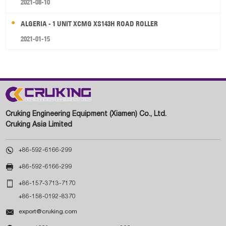
2021-08-10
ALGERIA - 1 UNIT XCMG XS143H ROAD ROLLER
2021-01-15
Cruking Engineering Equipment (Xiamen) Co., Ltd.
Cruking Asia Limited

+86-592-6166-299

+86-592-6166-299

+86-157-3713-7170
+86-158-0192-8370

export@cruking.com