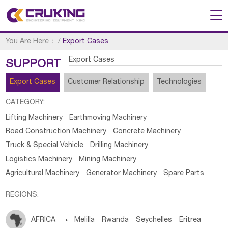
You Are Here：
/
Export Cases
Export Cases
SUPPORT
Export Cases
Customer Relationship
Technologies
CATEGORY:
Lifting Machinery
Earthmoving Machinery
Road Construction Machinery
Concrete Machinery
Truck & Special Vehicle
Drilling Machinery
Logistics Machinery
Mining Machinery
Agricultural Machinery
Generator Machinery
Spare Parts
REGIONS:
AFRICA

Melilla
Rwanda
Seychelles
Eritrea