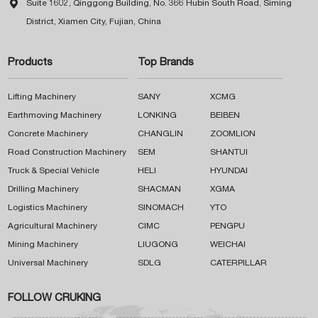

Suite 1602, Qinggong Building, No. 366 Hubin South Road, Siming
District, Xiamen City, Fujian, China
Products
Top Brands
Lifting Machinery
SANY
XCMG
Earthmoving Machinery
LONKING
BEIBEN
Concrete Machinery
CHANGLIN
ZOOMLION
Road Construction Machinery
SEM
SHANTUI
Truck & Special Vehicle
HELI
HYUNDAI
Drilling Machinery
SHACMAN
XGMA
Logistics Machinery
SINOMACH
YTO
Agricultural Machinery
CIMC
PENGPU
Mining Machinery
LIUGONG
WEICHAI
Universal Machinery
SDLG
CATERPILLAR
FOLLOW CRUKING