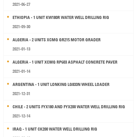
2021-06-27
ETHIOPIA - 1 UNIT KW180R WATER WELL DRILLING RIG
2021-09-30
ALGERIA - 2 UNITS XCMG GR215 MOTOR GRADER
2021-01-13
ALGERIA - 1 UNIT XCMG RP603 ASPHALT CONCRETE PAVER
2021-01-14
ARGENTINA - 1 UNIT LONKING LG833N WHEEL LOADER
2021-12-31
CHILE - 2 UNITS FYX180 AND FYX200 WATER WELL DRILLING RIG
2021-12-14
IRAQ - 1 UNIT CK200 WATER WELL DRILLING RIG