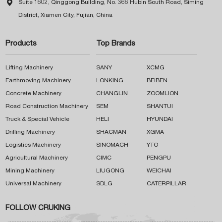

Suite 1602, Qinggong Building, No. 366 Hubin South Road, Siming
District, Xiamen City, Fujian, China
Products
Top Brands
Lifting Machinery
SANY
XCMG
Earthmoving Machinery
LONKING
BEIBEN
Concrete Machinery
CHANGLIN
ZOOMLION
Road Construction Machinery
SEM
SHANTUI
Truck & Special Vehicle
HELI
HYUNDAI
Drilling Machinery
SHACMAN
XGMA
Logistics Machinery
SINOMACH
YTO
Agricultural Machinery
CIMC
PENGPU
Mining Machinery
LIUGONG
WEICHAI
Universal Machinery
SDLG
CATERPILLAR
FOLLOW CRUKING