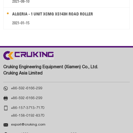
2021-08-10
ALGERIA - 1 UNIT XCMG XS143H ROAD ROLLER
2021-01-15
Cruking Engineering Equipment (Xiamen) Co., Ltd.
Cruking Asia Limited

+86-592-6166-299

+86-592-6166-299

+86-157-3713-7170
+86-158-0192-8370

export@cruking.com