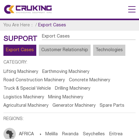
You Are Here：
/
Export Cases
Export Cases
SUPPORT
Export Cases
Customer Relationship
Technologies
CATEGORY:
Lifting Machinery
Earthmoving Machinery
Road Construction Machinery
Concrete Machinery
Truck & Special Vehicle
Drilling Machinery
Logistics Machinery
Mining Machinery
Agricultural Machinery
Generator Machinery
Spare Parts
REGIONS:
AFRICA

Melilla
Rwanda
Seychelles
Eritrea