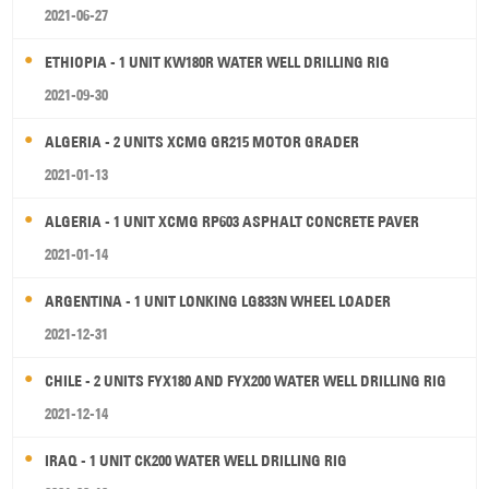
2021-06-27
ETHIOPIA - 1 UNIT KW180R WATER WELL DRILLING RIG
2021-09-30
ALGERIA - 2 UNITS XCMG GR215 MOTOR GRADER
2021-01-13
ALGERIA - 1 UNIT XCMG RP603 ASPHALT CONCRETE PAVER
2021-01-14
ARGENTINA - 1 UNIT LONKING LG833N WHEEL LOADER
2021-12-31
CHILE - 2 UNITS FYX180 AND FYX200 WATER WELL DRILLING RIG
2021-12-14
IRAQ - 1 UNIT CK200 WATER WELL DRILLING RIG