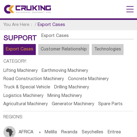
You Are Here：
/
Export Cases
Export Cases
SUPPORT
Export Cases
Customer Relationship
Technologies
CATEGORY:
Lifting Machinery
Earthmoving Machinery
Road Construction Machinery
Concrete Machinery
Truck & Special Vehicle
Drilling Machinery
Logistics Machinery
Mining Machinery
Agricultural Machinery
Generator Machinery
Spare Parts
REGIONS:
AFRICA

Melilla
Rwanda
Seychelles
Eritrea