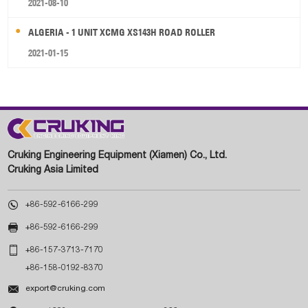
2021-08-10
ALGERIA - 1 UNIT XCMG XS143H ROAD ROLLER
2021-01-15
Cruking Engineering Equipment (Xiamen) Co., Ltd.
Cruking Asia Limited

+86-592-6166-299

+86-592-6166-299

+86-157-3713-7170
+86-158-0192-8370

export@cruking.com