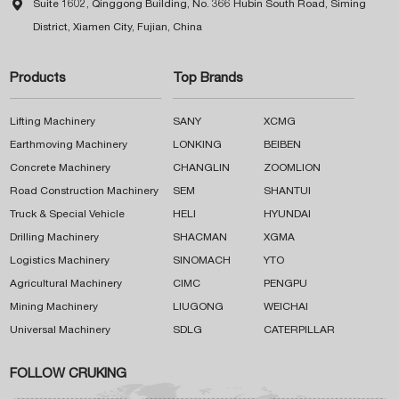

Suite 1602, Qinggong Building, No. 366 Hubin South Road, Siming
District, Xiamen City, Fujian, China
Products
Top Brands
Lifting Machinery
SANY
XCMG
Earthmoving Machinery
LONKING
BEIBEN
Concrete Machinery
CHANGLIN
ZOOMLION
Road Construction Machinery
SEM
SHANTUI
Truck & Special Vehicle
HELI
HYUNDAI
Drilling Machinery
SHACMAN
XGMA
Logistics Machinery
SINOMACH
YTO
Agricultural Machinery
CIMC
PENGPU
Mining Machinery
LIUGONG
WEICHAI
Universal Machinery
SDLG
CATERPILLAR
FOLLOW CRUKING