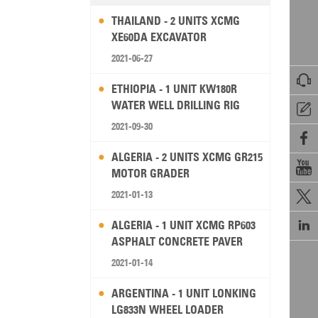
THAILAND - 2 UNITS XCMG
XE60DA EXCAVATOR
2021-06-27

ETHIOPIA - 1 UNIT KW180R
WATER WELL DRILLING RIG

2021-09-30

ALGERIA - 2 UNITS XCMG GR215

MOTOR GRADER
2021-01-13


ALGERIA - 1 UNIT XCMG RP603
ASPHALT CONCRETE PAVER
2021-01-14
ARGENTINA - 1 UNIT LONKING
LG833N WHEEL LOADER