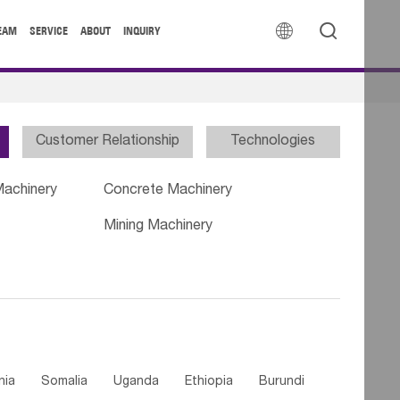


EAM
SERVICE
ABOUT
INQUIRY
Customer Relationship
Technologies
Machinery
Concrete Machinery
Mining Machinery
nia
Somalia
Uganda
Ethiopia
Burundi