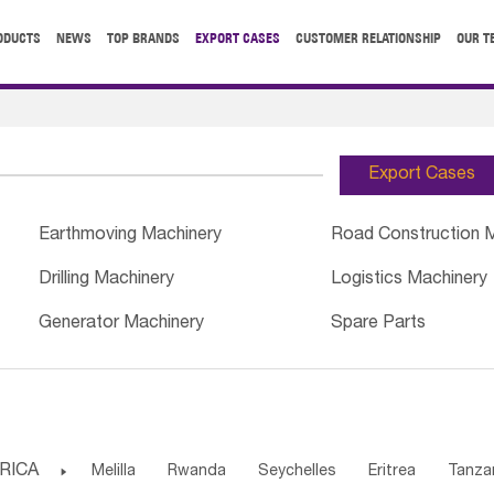
ODUCTS
NEWS
TOP BRANDS
EXPORT CASES
CUSTOMER RELATIONSHIP
OUR T
Export Cases
Earthmoving Machinery
Road Construction 
Drilling Machinery
Logistics Machinery
Generator Machinery
Spare Parts
RICA

Melilla
Rwanda
Seychelles
Eritrea
Tanza