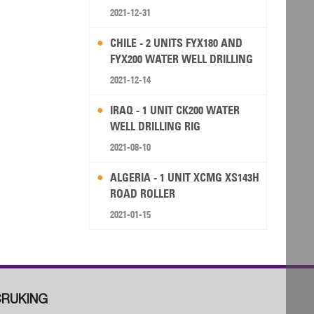
2021-12-31
CHILE - 2 UNITS FYX180 AND
FYX200 WATER WELL DRILLING
RIG
2021-12-14
IRAQ - 1 UNIT CK200 WATER
WELL DRILLING RIG
2021-08-10
ALGERIA - 1 UNIT XCMG XS143H
ROAD ROLLER
2021-01-15
RUKING