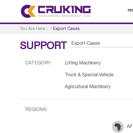
PR
You Are Here：
/
Export Cases
Export Cases
SUPPORT
CATEGORY:
Lifting Machinery
Truck & Special Vehicle
Agricultural Machinery
REGIONS:
AF