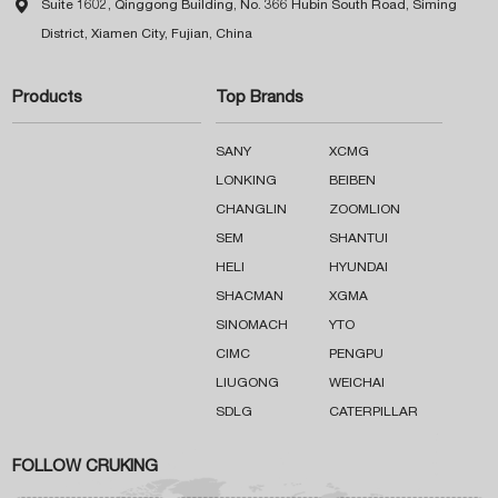

Suite 1602, Qinggong Building, No. 366 Hubin South Road, Siming
District, Xiamen City, Fujian, China
Products
Top Brands
SANY
XCMG
LONKING
BEIBEN
CHANGLIN
ZOOMLION
SEM
SHANTUI
HELI
HYUNDAI
SHACMAN
XGMA
SINOMACH
YTO
CIMC
PENGPU
LIUGONG
WEICHAI
SDLG
CATERPILLAR
FOLLOW CRUKING