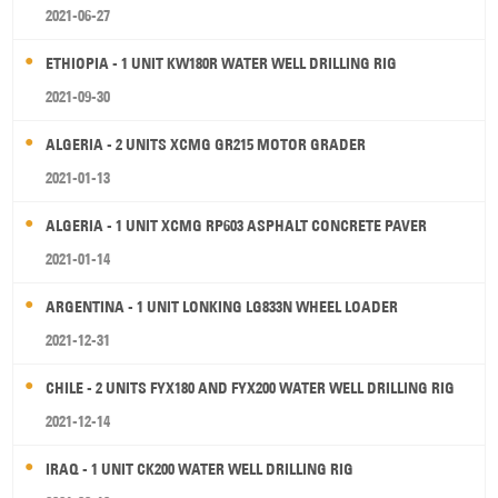
2021-06-27
ETHIOPIA - 1 UNIT KW180R WATER WELL DRILLING RIG
2021-09-30
ALGERIA - 2 UNITS XCMG GR215 MOTOR GRADER
2021-01-13
ALGERIA - 1 UNIT XCMG RP603 ASPHALT CONCRETE PAVER
2021-01-14
ARGENTINA - 1 UNIT LONKING LG833N WHEEL LOADER
2021-12-31
CHILE - 2 UNITS FYX180 AND FYX200 WATER WELL DRILLING RIG
2021-12-14
IRAQ - 1 UNIT CK200 WATER WELL DRILLING RIG