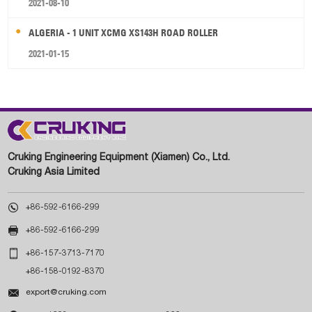
2021-08-10
ALGERIA - 1 UNIT XCMG XS143H ROAD ROLLER
2021-01-15
Cruking Engineering Equipment (Xiamen) Co., Ltd.
Cruking Asia Limited

+86-592-6166-299

+86-592-6166-299

+86-157-3713-7170
+86-158-0192-8370

export@cruking.com