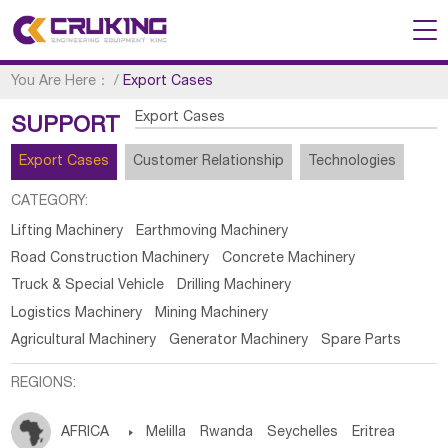
You Are Here：
/
Export Cases
Export Cases
SUPPORT
Export Cases
Customer Relationship
Technologies
CATEGORY:
Lifting Machinery
Earthmoving Machinery
Road Construction Machinery
Concrete Machinery
Truck & Special Vehicle
Drilling Machinery
Logistics Machinery
Mining Machinery
Agricultural Machinery
Generator Machinery
Spare Parts
REGIONS:
AFRICA

Melilla
Rwanda
Seychelles
Eritrea