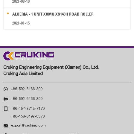
2021-08-10
ALGERIA - 1 UNIT XCMG XS143H ROAD ROLLER
2021-01-15
Cruking Engineering Equipment (Xiamen) Co., Ltd.
Cruking Asia Limited

+86-592-6166-299

+86-592-6166-299

+86-157-3713-7170
+86-158-0192-8370

export@cruking.com