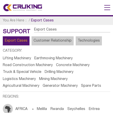
You Are Here：
/
Export Cases
Export Cases
SUPPORT
Export Cases
Customer Relationship
Technologies
CATEGORY:
Lifting Machinery
Earthmoving Machinery
Road Construction Machinery
Concrete Machinery
Truck & Special Vehicle
Drilling Machinery
Logistics Machinery
Mining Machinery
Agricultural Machinery
Generator Machinery
Spare Parts
REGIONS:
AFRICA

Melilla
Rwanda
Seychelles
Eritrea