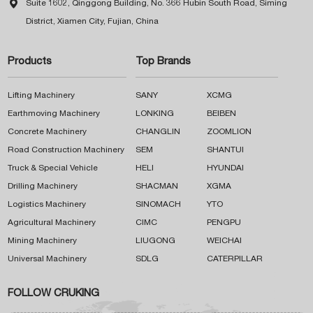

Suite 1602, Qinggong Building, No. 366 Hubin South Road, Siming
District, Xiamen City, Fujian, China
Products
Top Brands
Lifting Machinery
SANY
XCMG
Earthmoving Machinery
LONKING
BEIBEN
Concrete Machinery
CHANGLIN
ZOOMLION
Road Construction Machinery
SEM
SHANTUI
Truck & Special Vehicle
HELI
HYUNDAI
Drilling Machinery
SHACMAN
XGMA
Logistics Machinery
SINOMACH
YTO
Agricultural Machinery
CIMC
PENGPU
Mining Machinery
LIUGONG
WEICHAI
Universal Machinery
SDLG
CATERPILLAR
FOLLOW CRUKING