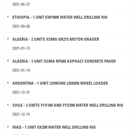
2021-06-27
ETHIOPIA - 1 UNIT KW180R WATER WELL DRILLING RIG
2021-09-30
ALGERIA - 2 UNITS XCMG GR215 MOTOR GRADER
2021-01-13
ALGERIA - 1 UNIT XCMG RP603 ASPHALT CONCRETE PAVER
2021-01-14
ARGENTINA - 1 UNIT LONKING LG833N WHEEL LOADER
2021-12-31
CHILE - 2 UNITS FYX180 AND FYX200 WATER WELL DRILLING RIG
2021-12-14
IRAQ - 1 UNIT CK200 WATER WELL DRILLING RIG