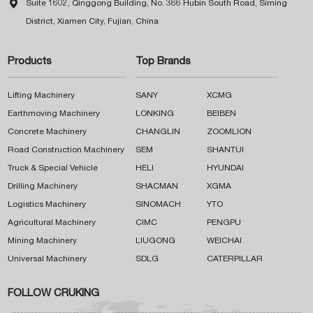

Suite 1602, Qinggong Building, No. 366 Hubin South Road, Siming
District, Xiamen City, Fujian, China
Products
Top Brands
Lifting Machinery
SANY
XCMG
Earthmoving Machinery
LONKING
BEIBEN
Concrete Machinery
CHANGLIN
ZOOMLION
Road Construction Machinery
SEM
SHANTUI
Truck & Special Vehicle
HELI
HYUNDAI
Drilling Machinery
SHACMAN
XGMA
Logistics Machinery
SINOMACH
YTO
Agricultural Machinery
CIMC
PENGPU
Mining Machinery
LIUGONG
WEICHAI
Universal Machinery
SDLG
CATERPILLAR
FOLLOW CRUKING