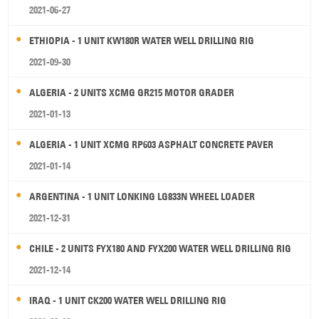
2021-06-27
ETHIOPIA - 1 UNIT KW180R WATER WELL DRILLING RIG
2021-09-30
ALGERIA - 2 UNITS XCMG GR215 MOTOR GRADER
2021-01-13
ALGERIA - 1 UNIT XCMG RP603 ASPHALT CONCRETE PAVER
2021-01-14
ARGENTINA - 1 UNIT LONKING LG833N WHEEL LOADER
2021-12-31
CHILE - 2 UNITS FYX180 AND FYX200 WATER WELL DRILLING RIG
2021-12-14
IRAQ - 1 UNIT CK200 WATER WELL DRILLING RIG