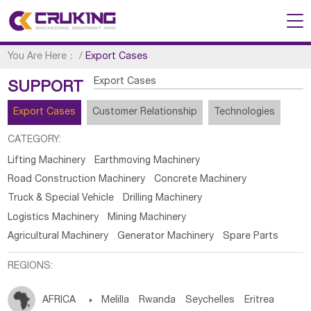
You Are Here：
/
Export Cases
Export Cases
SUPPORT
Export Cases
Customer Relationship
Technologies
CATEGORY:
Lifting Machinery
Earthmoving Machinery
Road Construction Machinery
Concrete Machinery
Truck & Special Vehicle
Drilling Machinery
Logistics Machinery
Mining Machinery
Agricultural Machinery
Generator Machinery
Spare Parts
REGIONS:
AFRICA

Melilla
Rwanda
Seychelles
Eritrea