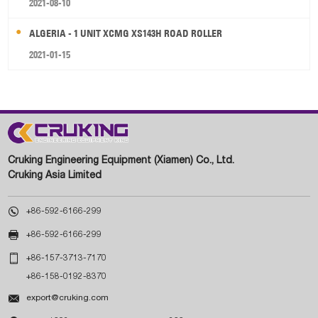
2021-08-10
ALGERIA - 1 UNIT XCMG XS143H ROAD ROLLER
2021-01-15
Cruking Engineering Equipment (Xiamen) Co., Ltd.
Cruking Asia Limited

+86-592-6166-299

+86-592-6166-299

+86-157-3713-7170
+86-158-0192-8370

export@cruking.com