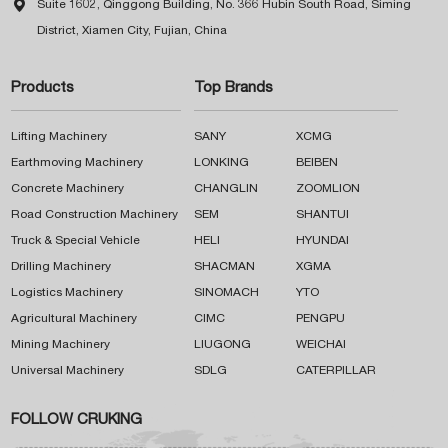

Suite 1602, Qinggong Building, No. 366 Hubin South Road, Siming
District, Xiamen City, Fujian, China
Products
Top Brands
Lifting Machinery
SANY
XCMG
Earthmoving Machinery
LONKING
BEIBEN
Concrete Machinery
CHANGLIN
ZOOMLION
Road Construction Machinery
SEM
SHANTUI
Truck & Special Vehicle
HELI
HYUNDAI
Drilling Machinery
SHACMAN
XGMA
Logistics Machinery
SINOMACH
YTO
Agricultural Machinery
CIMC
PENGPU
Mining Machinery
LIUGONG
WEICHAI
Universal Machinery
SDLG
CATERPILLAR
FOLLOW CRUKING