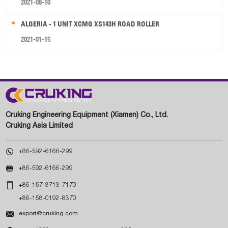
2021-08-10
ALGERIA - 1 UNIT XCMG XS143H ROAD ROLLER
2021-01-15
Cruking Engineering Equipment (Xiamen) Co., Ltd.
Cruking Asia Limited

+86-592-6166-299

+86-592-6166-299

+86-157-3713-7170
+86-158-0192-8370

export@cruking.com