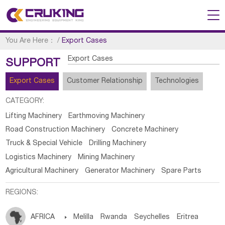
You Are Here：
/
Export Cases
Export Cases
SUPPORT
Export Cases
Customer Relationship
Technologies
CATEGORY:
Lifting Machinery
Earthmoving Machinery
Road Construction Machinery
Concrete Machinery
Truck & Special Vehicle
Drilling Machinery
Logistics Machinery
Mining Machinery
Agricultural Machinery
Generator Machinery
Spare Parts
REGIONS:
AFRICA

Melilla
Rwanda
Seychelles
Eritrea