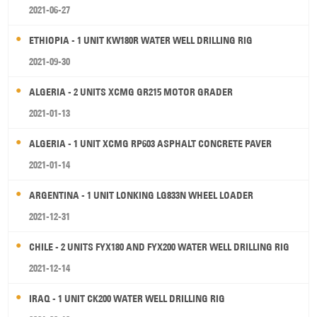
2021-06-27
ETHIOPIA - 1 UNIT KW180R WATER WELL DRILLING RIG
2021-09-30
ALGERIA - 2 UNITS XCMG GR215 MOTOR GRADER
2021-01-13
ALGERIA - 1 UNIT XCMG RP603 ASPHALT CONCRETE PAVER
2021-01-14
ARGENTINA - 1 UNIT LONKING LG833N WHEEL LOADER
2021-12-31
CHILE - 2 UNITS FYX180 AND FYX200 WATER WELL DRILLING RIG
2021-12-14
IRAQ - 1 UNIT CK200 WATER WELL DRILLING RIG