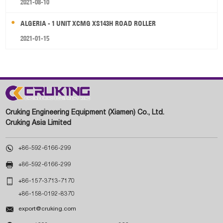
2021-08-10
ALGERIA - 1 UNIT XCMG XS143H ROAD ROLLER
2021-01-15
Cruking Engineering Equipment (Xiamen) Co., Ltd.
Cruking Asia Limited

+86-592-6166-299

+86-592-6166-299

+86-157-3713-7170
+86-158-0192-8370

export@cruking.com