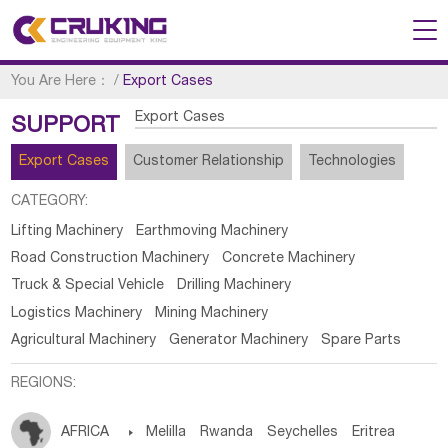
You Are Here：
/
Export Cases
Export Cases
SUPPORT
Export Cases
Customer Relationship
Technologies
CATEGORY:
Lifting Machinery
Earthmoving Machinery
Road Construction Machinery
Concrete Machinery
Truck & Special Vehicle
Drilling Machinery
Logistics Machinery
Mining Machinery
Agricultural Machinery
Generator Machinery
Spare Parts
REGIONS:
AFRICA

Melilla
Rwanda
Seychelles
Eritrea