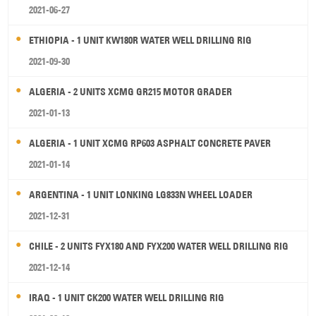
2021-06-27
ETHIOPIA - 1 UNIT KW180R WATER WELL DRILLING RIG
2021-09-30
ALGERIA - 2 UNITS XCMG GR215 MOTOR GRADER
2021-01-13
ALGERIA - 1 UNIT XCMG RP603 ASPHALT CONCRETE PAVER
2021-01-14
ARGENTINA - 1 UNIT LONKING LG833N WHEEL LOADER
2021-12-31
CHILE - 2 UNITS FYX180 AND FYX200 WATER WELL DRILLING RIG
2021-12-14
IRAQ - 1 UNIT CK200 WATER WELL DRILLING RIG