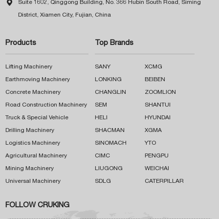

Suite 1602, Qinggong Building, No. 366 Hubin South Road, Siming
District, Xiamen City, Fujian, China
Products
Top Brands
Lifting Machinery
SANY
XCMG
Earthmoving Machinery
LONKING
BEIBEN
Concrete Machinery
CHANGLIN
ZOOMLION
Road Construction Machinery
SEM
SHANTUI
Truck & Special Vehicle
HELI
HYUNDAI
Drilling Machinery
SHACMAN
XGMA
Logistics Machinery
SINOMACH
YTO
Agricultural Machinery
CIMC
PENGPU
Mining Machinery
LIUGONG
WEICHAI
Universal Machinery
SDLG
CATERPILLAR
FOLLOW CRUKING