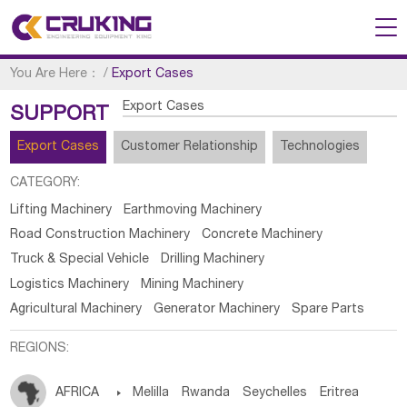
You Are Here：
/
Export Cases
Export Cases
SUPPORT
Export Cases
Customer Relationship
Technologies
CATEGORY:
Lifting Machinery
Earthmoving Machinery
Road Construction Machinery
Concrete Machinery
Truck & Special Vehicle
Drilling Machinery
Logistics Machinery
Mining Machinery
Agricultural Machinery
Generator Machinery
Spare Parts
REGIONS:
AFRICA

Melilla
Rwanda
Seychelles
Eritrea