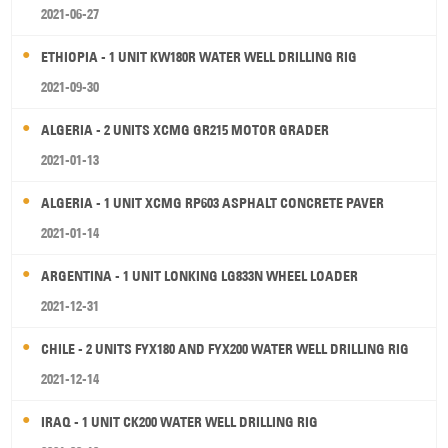
2021-06-27
ETHIOPIA - 1 UNIT KW180R WATER WELL DRILLING RIG
2021-09-30
ALGERIA - 2 UNITS XCMG GR215 MOTOR GRADER
2021-01-13
ALGERIA - 1 UNIT XCMG RP603 ASPHALT CONCRETE PAVER
2021-01-14
ARGENTINA - 1 UNIT LONKING LG833N WHEEL LOADER
2021-12-31
CHILE - 2 UNITS FYX180 AND FYX200 WATER WELL DRILLING RIG
2021-12-14
IRAQ - 1 UNIT CK200 WATER WELL DRILLING RIG