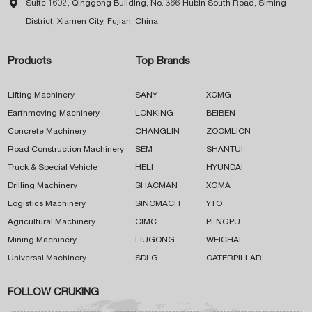

Suite 1602, Qinggong Building, No. 366 Hubin South Road, Siming
District, Xiamen City, Fujian, China
Products
Top Brands
Lifting Machinery
SANY
XCMG
Earthmoving Machinery
LONKING
BEIBEN
Concrete Machinery
CHANGLIN
ZOOMLION
Road Construction Machinery
SEM
SHANTUI
Truck & Special Vehicle
HELI
HYUNDAI
Drilling Machinery
SHACMAN
XGMA
Logistics Machinery
SINOMACH
YTO
Agricultural Machinery
CIMC
PENGPU
Mining Machinery
LIUGONG
WEICHAI
Universal Machinery
SDLG
CATERPILLAR
FOLLOW CRUKING