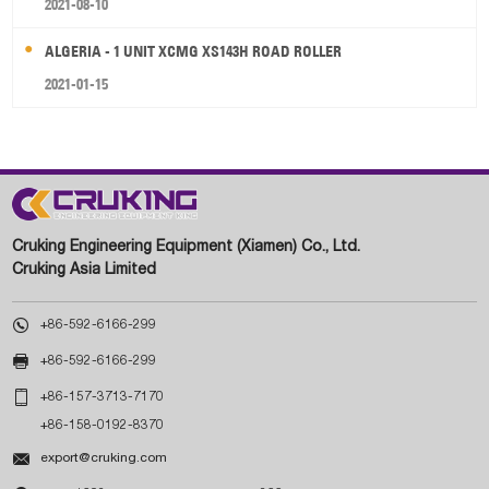
2021-08-10
ALGERIA - 1 UNIT XCMG XS143H ROAD ROLLER
2021-01-15
Cruking Engineering Equipment (Xiamen) Co., Ltd.
Cruking Asia Limited

+86-592-6166-299

+86-592-6166-299

+86-157-3713-7170
+86-158-0192-8370

export@cruking.com