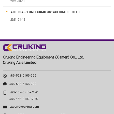
2021-08-10
ALGERIA - 1 UNIT XCMG XS143H ROAD ROLLER
2021-01-15
Cruking Engineering Equipment (Xiamen) Co., Ltd.
Cruking Asia Limited

+86-592-6166-299

+86-592-6166-299

+86-157-3713-7170
+86-158-0192-8370

export@cruking.com