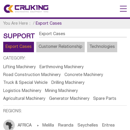
You Are Here：
/
Export Cases
Export Cases
SUPPORT
Export Cases
Customer Relationship
Technologies
CATEGORY:
Lifting Machinery
Earthmoving Machinery
Road Construction Machinery
Concrete Machinery
Truck & Special Vehicle
Drilling Machinery
Logistics Machinery
Mining Machinery
Agricultural Machinery
Generator Machinery
Spare Parts
REGIONS:
AFRICA

Melilla
Rwanda
Seychelles
Eritrea