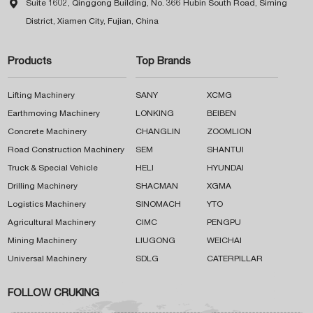

Suite 1602, Qinggong Building, No. 366 Hubin South Road, Siming
District, Xiamen City, Fujian, China
Products
Top Brands
Lifting Machinery
SANY
XCMG
Earthmoving Machinery
LONKING
BEIBEN
Concrete Machinery
CHANGLIN
ZOOMLION
Road Construction Machinery
SEM
SHANTUI
Truck & Special Vehicle
HELI
HYUNDAI
Drilling Machinery
SHACMAN
XGMA
Logistics Machinery
SINOMACH
YTO
Agricultural Machinery
CIMC
PENGPU
Mining Machinery
LIUGONG
WEICHAI
Universal Machinery
SDLG
CATERPILLAR
FOLLOW CRUKING