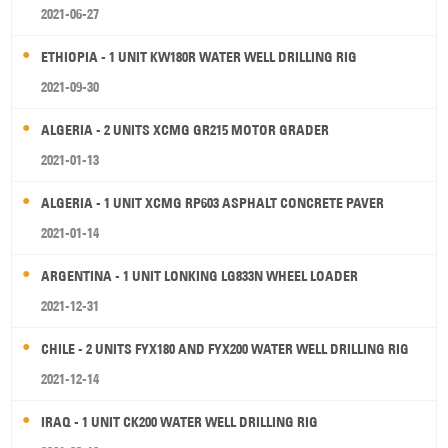
2021-06-27
ETHIOPIA - 1 UNIT KW180R WATER WELL DRILLING RIG
2021-09-30
ALGERIA - 2 UNITS XCMG GR215 MOTOR GRADER
2021-01-13
ALGERIA - 1 UNIT XCMG RP603 ASPHALT CONCRETE PAVER
2021-01-14
ARGENTINA - 1 UNIT LONKING LG833N WHEEL LOADER
2021-12-31
CHILE - 2 UNITS FYX180 AND FYX200 WATER WELL DRILLING RIG
2021-12-14
IRAQ - 1 UNIT CK200 WATER WELL DRILLING RIG