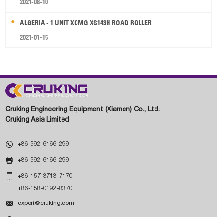
2021-08-10
ALGERIA - 1 UNIT XCMG XS143H ROAD ROLLER
2021-01-15
Cruking Engineering Equipment (Xiamen) Co., Ltd.
Cruking Asia Limited

+86-592-6166-299

+86-592-6166-299

+86-157-3713-7170
+86-158-0192-8370

export@cruking.com