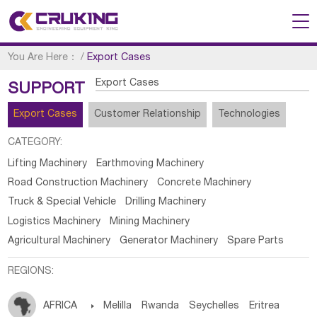
You Are Here：
/
Export Cases
Export Cases
SUPPORT
Export Cases
Customer Relationship
Technologies
CATEGORY:
Lifting Machinery
Earthmoving Machinery
Road Construction Machinery
Concrete Machinery
Truck & Special Vehicle
Drilling Machinery
Logistics Machinery
Mining Machinery
Agricultural Machinery
Generator Machinery
Spare Parts
REGIONS:
AFRICA

Melilla
Rwanda
Seychelles
Eritrea