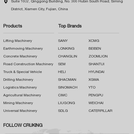

Suite 1602, Qinggong Building, No. 366 Hubin South Road, Siming
District, Xiamen City, Fujian, China
Products
Top Brands
Lifting Machinery
SANY
XCMG
Earthmoving Machinery
LONKING
BEIBEN
Concrete Machinery
CHANGLIN
ZOOMLION
Road Construction Machinery
SEM
SHANTUI
Truck & Special Vehicle
HELI
HYUNDAI
Drilling Machinery
SHACMAN
XGMA
Logistics Machinery
SINOMACH
YTO
Agricultural Machinery
CIMC
PENGPU
Mining Machinery
LIUGONG
WEICHAI
Universal Machinery
SDLG
CATERPILLAR
FOLLOW CRUKING