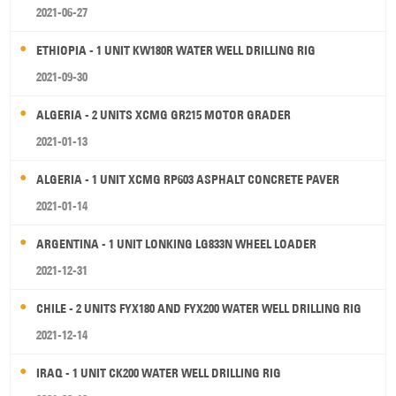
2021-06-27
ETHIOPIA - 1 UNIT KW180R WATER WELL DRILLING RIG
2021-09-30
ALGERIA - 2 UNITS XCMG GR215 MOTOR GRADER
2021-01-13
ALGERIA - 1 UNIT XCMG RP603 ASPHALT CONCRETE PAVER
2021-01-14
ARGENTINA - 1 UNIT LONKING LG833N WHEEL LOADER
2021-12-31
CHILE - 2 UNITS FYX180 AND FYX200 WATER WELL DRILLING RIG
2021-12-14
IRAQ - 1 UNIT CK200 WATER WELL DRILLING RIG