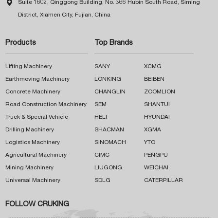

Suite 1602, Qinggong Building, No. 366 Hubin South Road, Siming
District, Xiamen City, Fujian, China
Products
Top Brands
Lifting Machinery
SANY
XCMG
Earthmoving Machinery
LONKING
BEIBEN
Concrete Machinery
CHANGLIN
ZOOMLION
Road Construction Machinery
SEM
SHANTUI
Truck & Special Vehicle
HELI
HYUNDAI
Drilling Machinery
SHACMAN
XGMA
Logistics Machinery
SINOMACH
YTO
Agricultural Machinery
CIMC
PENGPU
Mining Machinery
LIUGONG
WEICHAI
Universal Machinery
SDLG
CATERPILLAR
FOLLOW CRUKING