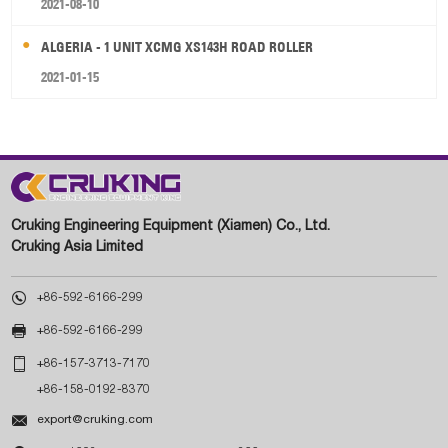
2021-08-10
ALGERIA - 1 UNIT XCMG XS143H ROAD ROLLER
2021-01-15
Cruking Engineering Equipment (Xiamen) Co., Ltd.
Cruking Asia Limited

+86-592-6166-299

+86-592-6166-299

+86-157-3713-7170
+86-158-0192-8370

export@cruking.com