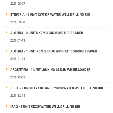
2021-06-27
ETHIOPIA - 1 UNIT KW180R WATER WELL DRILLING RIG
2021-09-30
ALGERIA - 2 UNITS XCMG GR215 MOTOR GRADER
2021-01-13
ALGERIA - 1 UNIT XCMG RP603 ASPHALT CONCRETE PAVER
2021-01-14
ARGENTINA - 1 UNIT LONKING LG833N WHEEL LOADER
2021-12-31
CHILE - 2 UNITS FYX180 AND FYX200 WATER WELL DRILLING RIG
2021-12-14
IRAQ - 1 UNIT CK200 WATER WELL DRILLING RIG