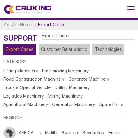
You Are Here：
/
Export Cases
Export Cases
SUPPORT
Export Cases
Customer Relationship
Technologies
CATEGORY:
Lifting Machinery
Earthmoving Machinery
Road Construction Machinery
Concrete Machinery
Truck & Special Vehicle
Drilling Machinery
Logistics Machinery
Mining Machinery
Agricultural Machinery
Generator Machinery
Spare Parts
REGIONS:
AFRICA

Melilla
Rwanda
Seychelles
Eritrea