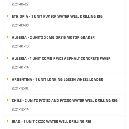
2021-06-27
ETHIOPIA - 1 UNIT KW180R WATER WELL DRILLING RIG
2021-09-30
ALGERIA - 2 UNITS XCMG GR215 MOTOR GRADER
2021-01-13
ALGERIA - 1 UNIT XCMG RP603 ASPHALT CONCRETE PAVER
2021-01-14
ARGENTINA - 1 UNIT LONKING LG833N WHEEL LOADER
2021-12-31
CHILE - 2 UNITS FYX180 AND FYX200 WATER WELL DRILLING RIG
2021-12-14
IRAQ - 1 UNIT CK200 WATER WELL DRILLING RIG