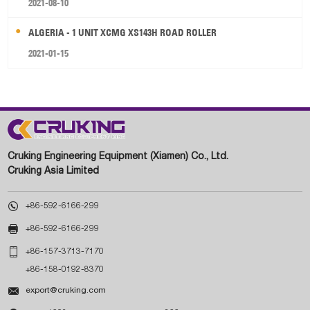
2021-08-10
ALGERIA - 1 UNIT XCMG XS143H ROAD ROLLER
2021-01-15
Cruking Engineering Equipment (Xiamen) Co., Ltd.
Cruking Asia Limited

+86-592-6166-299

+86-592-6166-299

+86-157-3713-7170
+86-158-0192-8370

export@cruking.com