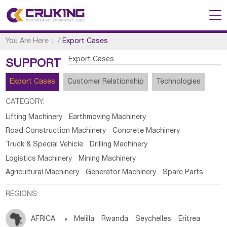
You Are Here：
/
Export Cases
Export Cases
SUPPORT
Export Cases
Customer Relationship
Technologies
CATEGORY:
Lifting Machinery
Earthmoving Machinery
Road Construction Machinery
Concrete Machinery
Truck & Special Vehicle
Drilling Machinery
Logistics Machinery
Mining Machinery
Agricultural Machinery
Generator Machinery
Spare Parts
REGIONS:
AFRICA

Melilla
Rwanda
Seychelles
Eritrea