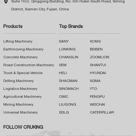

Suite 1602, Qinggong Building, No. 366 Hubin South Road, Siming
District, Xiamen City, Fujian, China
Products
Top Brands
Lifting Machinery
SANY
XCMG
Earthmoving Machinery
LONKING
BEIBEN
Concrete Machinery
CHANGLIN
ZOOMLION
Road Construction Machinery
SEM
SHANTUI
Truck & Special Vehicle
HELI
HYUNDAI
Drilling Machinery
SHACMAN
XGMA
Logistics Machinery
SINOMACH
YTO
Agricultural Machinery
CIMC
PENGPU
Mining Machinery
LIUGONG
WEICHAI
Universal Machinery
SDLG
CATERPILLAR
FOLLOW CRUKING