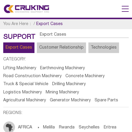
You Are Here：
/
Export Cases
Export Cases
SUPPORT
Export Cases
Customer Relationship
Technologies
CATEGORY:
Lifting Machinery
Earthmoving Machinery
Road Construction Machinery
Concrete Machinery
Truck & Special Vehicle
Drilling Machinery
Logistics Machinery
Mining Machinery
Agricultural Machinery
Generator Machinery
Spare Parts
REGIONS:
AFRICA

Melilla
Rwanda
Seychelles
Eritrea