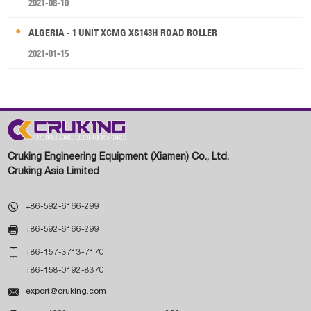
2021-08-10
ALGERIA - 1 UNIT XCMG XS143H ROAD ROLLER
2021-01-15
Cruking Engineering Equipment (Xiamen) Co., Ltd.
Cruking Asia Limited

+86-592-6166-299

+86-592-6166-299

+86-157-3713-7170
+86-158-0192-8370

export@cruking.com