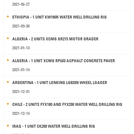
2021-06-27
ETHIOPIA - 1 UNIT KW180R WATER WELL DRILLING RIG
2021-09-30
ALGERIA - 2 UNITS XCMG GR215 MOTOR GRADER
2021-01-13
ALGERIA - 1 UNIT XCMG RP603 ASPHALT CONCRETE PAVER
2021-01-14
ARGENTINA - 1 UNIT LONKING LG833N WHEEL LOADER
2021-12-31
CHILE - 2 UNITS FYX180 AND FYX200 WATER WELL DRILLING RIG
2021-12-14
IRAQ - 1 UNIT CK200 WATER WELL DRILLING RIG