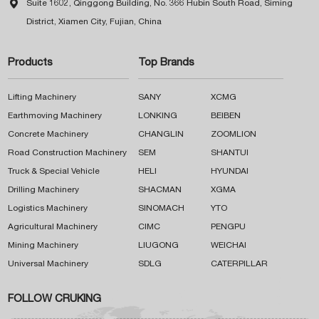

Suite 1602, Qinggong Building, No. 366 Hubin South Road, Siming
District, Xiamen City, Fujian, China
Products
Top Brands
Lifting Machinery
SANY
XCMG
Earthmoving Machinery
LONKING
BEIBEN
Concrete Machinery
CHANGLIN
ZOOMLION
Road Construction Machinery
SEM
SHANTUI
Truck & Special Vehicle
HELI
HYUNDAI
Drilling Machinery
SHACMAN
XGMA
Logistics Machinery
SINOMACH
YTO
Agricultural Machinery
CIMC
PENGPU
Mining Machinery
LIUGONG
WEICHAI
Universal Machinery
SDLG
CATERPILLAR
FOLLOW CRUKING