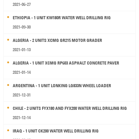
2021-06-27
ETHIOPIA - 1 UNIT KW180R WATER WELL DRILLING RIG
2021-09-30
ALGERIA - 2 UNITS XCMG GR215 MOTOR GRADER
2021-01-13
ALGERIA - 1 UNIT XCMG RP603 ASPHALT CONCRETE PAVER
2021-01-14
ARGENTINA - 1 UNIT LONKING LG833N WHEEL LOADER
2021-12-31
CHILE - 2 UNITS FYX180 AND FYX200 WATER WELL DRILLING RIG
2021-12-14
IRAQ - 1 UNIT CK200 WATER WELL DRILLING RIG