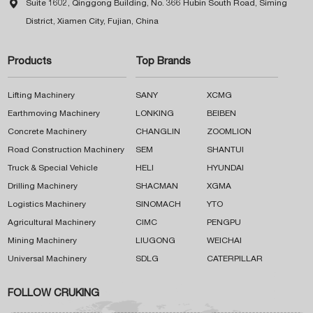

Suite 1602, Qinggong Building, No. 366 Hubin South Road, Siming
District, Xiamen City, Fujian, China
Products
Top Brands
Lifting Machinery
SANY
XCMG
Earthmoving Machinery
LONKING
BEIBEN
Concrete Machinery
CHANGLIN
ZOOMLION
Road Construction Machinery
SEM
SHANTUI
Truck & Special Vehicle
HELI
HYUNDAI
Drilling Machinery
SHACMAN
XGMA
Logistics Machinery
SINOMACH
YTO
Agricultural Machinery
CIMC
PENGPU
Mining Machinery
LIUGONG
WEICHAI
Universal Machinery
SDLG
CATERPILLAR
FOLLOW CRUKING