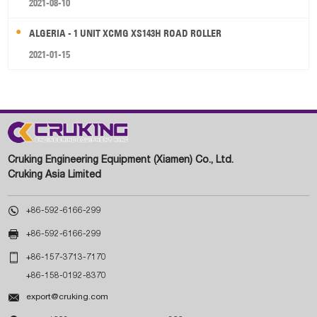
2021-08-10
ALGERIA - 1 UNIT XCMG XS143H ROAD ROLLER
2021-01-15
Cruking Engineering Equipment (Xiamen) Co., Ltd.
Cruking Asia Limited

+86-592-6166-299

+86-592-6166-299

+86-157-3713-7170
+86-158-0192-8370

export@cruking.com