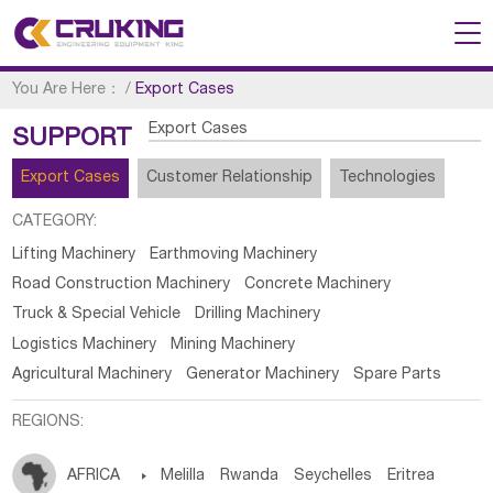
You Are Here：
/
Export Cases
Export Cases
SUPPORT
Export Cases
Customer Relationship
Technologies
CATEGORY:
Lifting Machinery
Earthmoving Machinery
Road Construction Machinery
Concrete Machinery
Truck & Special Vehicle
Drilling Machinery
Logistics Machinery
Mining Machinery
Agricultural Machinery
Generator Machinery
Spare Parts
REGIONS:
AFRICA

Melilla
Rwanda
Seychelles
Eritrea