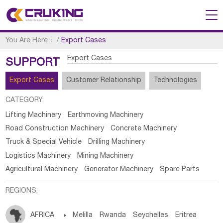
You Are Here：
/
Export Cases
Export Cases
SUPPORT
Export Cases
Customer Relationship
Technologies
CATEGORY:
Lifting Machinery
Earthmoving Machinery
Road Construction Machinery
Concrete Machinery
Truck & Special Vehicle
Drilling Machinery
Logistics Machinery
Mining Machinery
Agricultural Machinery
Generator Machinery
Spare Parts
REGIONS:
AFRICA

Melilla
Rwanda
Seychelles
Eritrea