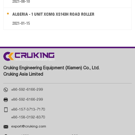
2021-08-10
ALGERIA - 1 UNIT XCMG XS143H ROAD ROLLER
2021-01-15
Cruking Engineering Equipment (Xiamen) Co., Ltd.
Cruking Asia Limited

+86-592-6166-299

+86-592-6166-299

+86-157-3713-7170
+86-158-0192-8370

export@cruking.com