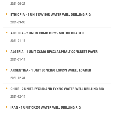
2021-06-27
ETHIOPIA - 1 UNIT KW180R WATER WELL DRILLING RIG
2021-09-30
ALGERIA - 2 UNITS XCMG GR215 MOTOR GRADER
2021-01-13
ALGERIA - 1 UNIT XCMG RP603 ASPHALT CONCRETE PAVER
2021-01-14
ARGENTINA - 1 UNIT LONKING LG833N WHEEL LOADER
2021-12-31
CHILE - 2 UNITS FYX180 AND FYX200 WATER WELL DRILLING RIG
2021-12-14
IRAQ - 1 UNIT CK200 WATER WELL DRILLING RIG