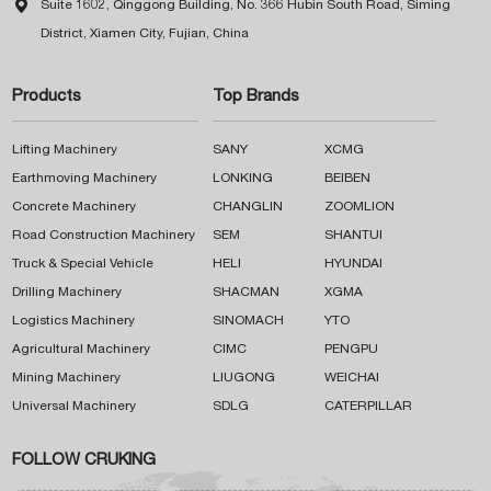

Suite 1602, Qinggong Building, No. 366 Hubin South Road, Siming
District, Xiamen City, Fujian, China
Products
Top Brands
Lifting Machinery
SANY
XCMG
Earthmoving Machinery
LONKING
BEIBEN
Concrete Machinery
CHANGLIN
ZOOMLION
Road Construction Machinery
SEM
SHANTUI
Truck & Special Vehicle
HELI
HYUNDAI
Drilling Machinery
SHACMAN
XGMA
Logistics Machinery
SINOMACH
YTO
Agricultural Machinery
CIMC
PENGPU
Mining Machinery
LIUGONG
WEICHAI
Universal Machinery
SDLG
CATERPILLAR
FOLLOW CRUKING