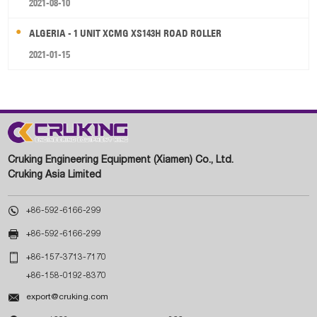
2021-08-10
ALGERIA - 1 UNIT XCMG XS143H ROAD ROLLER
2021-01-15
Cruking Engineering Equipment (Xiamen) Co., Ltd.
Cruking Asia Limited

+86-592-6166-299

+86-592-6166-299

+86-157-3713-7170
+86-158-0192-8370

export@cruking.com