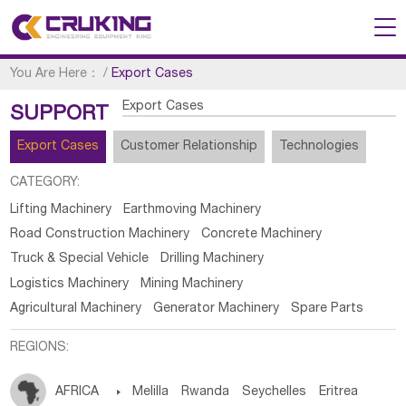
You Are Here：
/
Export Cases
Export Cases
SUPPORT
Export Cases
Customer Relationship
Technologies
CATEGORY:
Lifting Machinery
Earthmoving Machinery
Road Construction Machinery
Concrete Machinery
Truck & Special Vehicle
Drilling Machinery
Logistics Machinery
Mining Machinery
Agricultural Machinery
Generator Machinery
Spare Parts
REGIONS:
AFRICA

Melilla
Rwanda
Seychelles
Eritrea