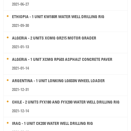
2021-06-27
ETHIOPIA - 1 UNIT KW180R WATER WELL DRILLING RIG
2021-09-30
ALGERIA - 2 UNITS XCMG GR215 MOTOR GRADER
2021-01-13
ALGERIA - 1 UNIT XCMG RP603 ASPHALT CONCRETE PAVER
2021-01-14
ARGENTINA - 1 UNIT LONKING LG833N WHEEL LOADER
2021-12-31
CHILE - 2 UNITS FYX180 AND FYX200 WATER WELL DRILLING RIG
2021-12-14
IRAQ - 1 UNIT CK200 WATER WELL DRILLING RIG