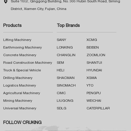

Suite 1602, Qinggong Building, No. 366 Hubin South Road, Siming
District, Xiamen City, Fujian, China
Products
Top Brands
Lifting Machinery
SANY
XCMG
Earthmoving Machinery
LONKING
BEIBEN
Concrete Machinery
CHANGLIN
ZOOMLION
Road Construction Machinery
SEM
SHANTUI
Truck & Special Vehicle
HELI
HYUNDAI
Drilling Machinery
SHACMAN
XGMA
Logistics Machinery
SINOMACH
YTO
Agricultural Machinery
CIMC
PENGPU
Mining Machinery
LIUGONG
WEICHAI
Universal Machinery
SDLG
CATERPILLAR
FOLLOW CRUKING