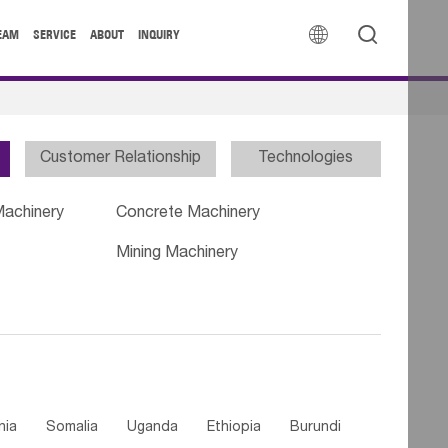


EAM
SERVICE
ABOUT
INQUIRY
Customer Relationship
Technologies
Machinery
Concrete Machinery
Mining Machinery
nia
Somalia
Uganda
Ethiopia
Burundi