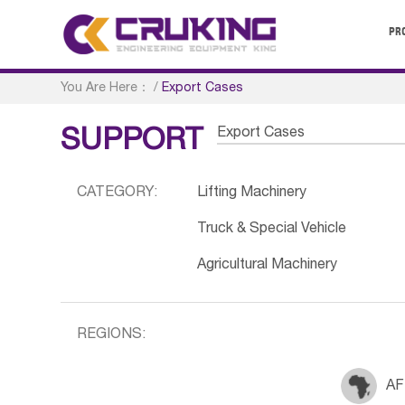
PR
You Are Here：
/
Export Cases
Export Cases
SUPPORT
CATEGORY:
Lifting Machinery
Truck & Special Vehicle
Agricultural Machinery
REGIONS:
AF