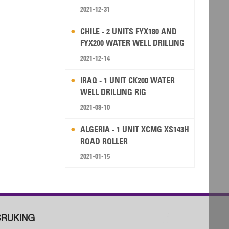
2021-12-31
CHILE - 2 UNITS FYX180 AND
FYX200 WATER WELL DRILLING
RIG
2021-12-14
IRAQ - 1 UNIT CK200 WATER
WELL DRILLING RIG
2021-08-10
ALGERIA - 1 UNIT XCMG XS143H
ROAD ROLLER
2021-01-15
RUKING