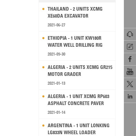
THAILAND - 2 UNITS XCMG
XE60DA EXCAVATOR
2021-06-27

ETHIOPIA - 1 UNIT KW180R
WATER WELL DRILLING RIG

2021-09-30

ALGERIA - 2 UNITS XCMG GR215

MOTOR GRADER
2021-01-13


ALGERIA - 1 UNIT XCMG RP603
ASPHALT CONCRETE PAVER
2021-01-14
ARGENTINA - 1 UNIT LONKING
LG833N WHEEL LOADER