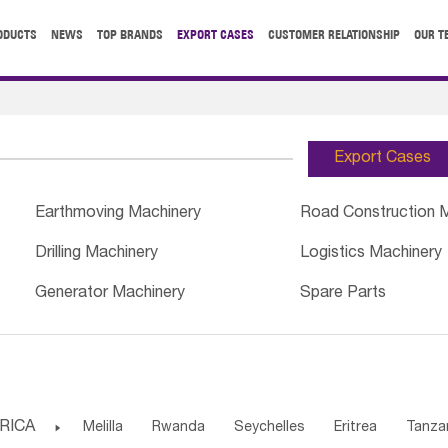
ODUCTS
NEWS
TOP BRANDS
EXPORT CASES
CUSTOMER RELATIONSHIP
OUR T
Export Cases
Earthmoving Machinery
Road Construction 
Drilling Machinery
Logistics Machinery
Generator Machinery
Spare Parts
RICA

Melilla
Rwanda
Seychelles
Eritrea
Tanza