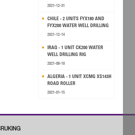
2021-12-31
CHILE - 2 UNITS FYX180 AND
FYX200 WATER WELL DRILLING
RIG
2021-12-14
IRAQ - 1 UNIT CK200 WATER
WELL DRILLING RIG
2021-08-10
ALGERIA - 1 UNIT XCMG XS143H
ROAD ROLLER
2021-01-15
RUKING