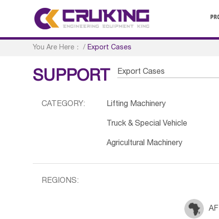
PR
You Are Here：
/
Export Cases
Export Cases
SUPPORT
CATEGORY:
Lifting Machinery
Truck & Special Vehicle
Agricultural Machinery
REGIONS:
AF