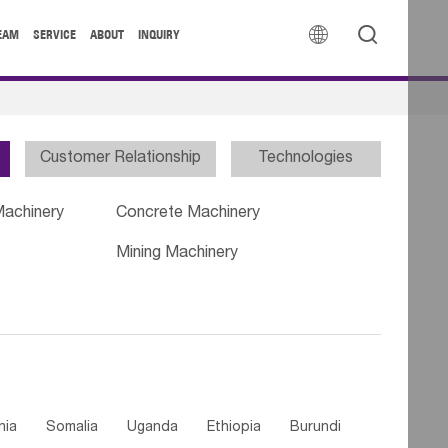


EAM
SERVICE
ABOUT
INQUIRY
Customer Relationship
Technologies
Machinery
Concrete Machinery
Mining Machinery
nia
Somalia
Uganda
Ethiopia
Burundi