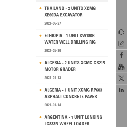
THAILAND - 2 UNITS XCMG
XE60DA EXCAVATOR
2021-06-27

ETHIOPIA - 1 UNIT KW180R
WATER WELL DRILLING RIG

2021-09-30

ALGERIA - 2 UNITS XCMG GR215

MOTOR GRADER
2021-01-13


ALGERIA - 1 UNIT XCMG RP603
ASPHALT CONCRETE PAVER
2021-01-14
ARGENTINA - 1 UNIT LONKING
LG833N WHEEL LOADER