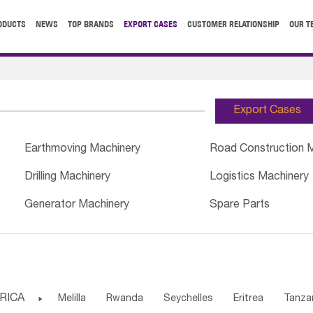
ODUCTS
NEWS
TOP BRANDS
EXPORT CASES
CUSTOMER RELATIONSHIP
OUR T
Export Cases
Earthmoving Machinery
Road Construction 
Drilling Machinery
Logistics Machinery
Generator Machinery
Spare Parts
RICA

Melilla
Rwanda
Seychelles
Eritrea
Tanza