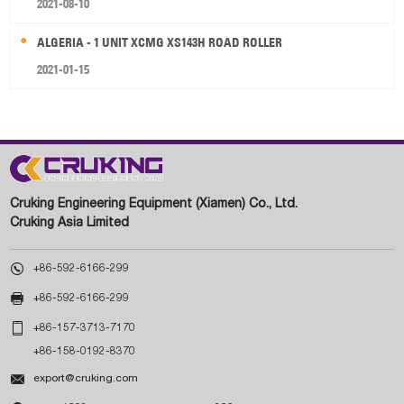
2021-08-10
ALGERIA - 1 UNIT XCMG XS143H ROAD ROLLER
2021-01-15
Cruking Engineering Equipment (Xiamen) Co., Ltd.
Cruking Asia Limited

+86-592-6166-299

+86-592-6166-299

+86-157-3713-7170
+86-158-0192-8370

export@cruking.com