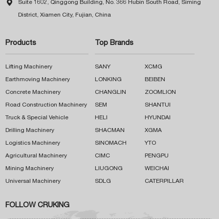

Suite 1602, Qinggong Building, No. 366 Hubin South Road, Siming
District, Xiamen City, Fujian, China
Products
Top Brands
Lifting Machinery
SANY
XCMG
Earthmoving Machinery
LONKING
BEIBEN
Concrete Machinery
CHANGLIN
ZOOMLION
Road Construction Machinery
SEM
SHANTUI
Truck & Special Vehicle
HELI
HYUNDAI
Drilling Machinery
SHACMAN
XGMA
Logistics Machinery
SINOMACH
YTO
Agricultural Machinery
CIMC
PENGPU
Mining Machinery
LIUGONG
WEICHAI
Universal Machinery
SDLG
CATERPILLAR
FOLLOW CRUKING