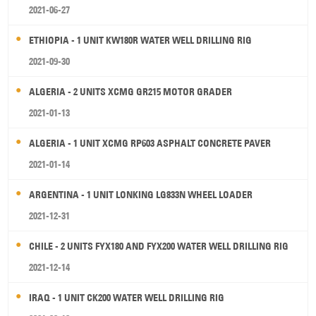
2021-06-27
ETHIOPIA - 1 UNIT KW180R WATER WELL DRILLING RIG
2021-09-30
ALGERIA - 2 UNITS XCMG GR215 MOTOR GRADER
2021-01-13
ALGERIA - 1 UNIT XCMG RP603 ASPHALT CONCRETE PAVER
2021-01-14
ARGENTINA - 1 UNIT LONKING LG833N WHEEL LOADER
2021-12-31
CHILE - 2 UNITS FYX180 AND FYX200 WATER WELL DRILLING RIG
2021-12-14
IRAQ - 1 UNIT CK200 WATER WELL DRILLING RIG