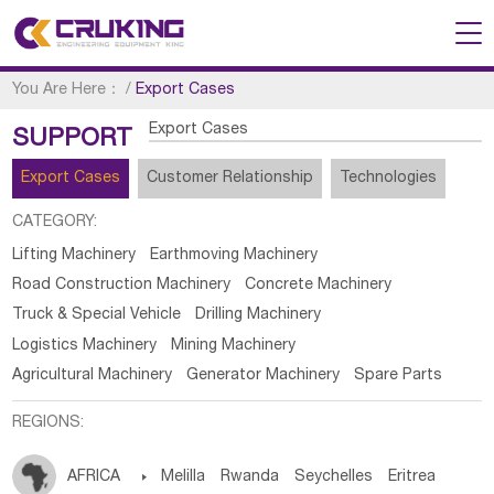
You Are Here：
/
Export Cases
Export Cases
SUPPORT
Export Cases
Customer Relationship
Technologies
CATEGORY:
Lifting Machinery
Earthmoving Machinery
Road Construction Machinery
Concrete Machinery
Truck & Special Vehicle
Drilling Machinery
Logistics Machinery
Mining Machinery
Agricultural Machinery
Generator Machinery
Spare Parts
REGIONS:
AFRICA

Melilla
Rwanda
Seychelles
Eritrea