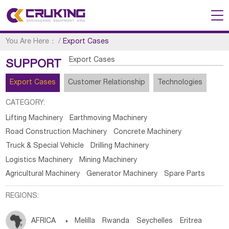
You Are Here：
/
Export Cases
Export Cases
SUPPORT
Export Cases
Customer Relationship
Technologies
CATEGORY:
Lifting Machinery
Earthmoving Machinery
Road Construction Machinery
Concrete Machinery
Truck & Special Vehicle
Drilling Machinery
Logistics Machinery
Mining Machinery
Agricultural Machinery
Generator Machinery
Spare Parts
REGIONS:
AFRICA

Melilla
Rwanda
Seychelles
Eritrea