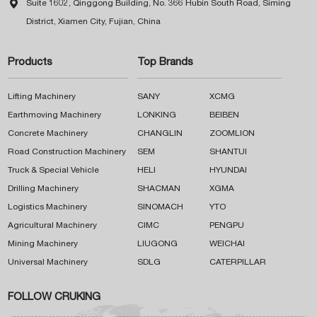

Suite 1602, Qinggong Building, No. 366 Hubin South Road, Siming
District, Xiamen City, Fujian, China
Products
Top Brands
Lifting Machinery
SANY
XCMG
Earthmoving Machinery
LONKING
BEIBEN
Concrete Machinery
CHANGLIN
ZOOMLION
Road Construction Machinery
SEM
SHANTUI
Truck & Special Vehicle
HELI
HYUNDAI
Drilling Machinery
SHACMAN
XGMA
Logistics Machinery
SINOMACH
YTO
Agricultural Machinery
CIMC
PENGPU
Mining Machinery
LIUGONG
WEICHAI
Universal Machinery
SDLG
CATERPILLAR
FOLLOW CRUKING