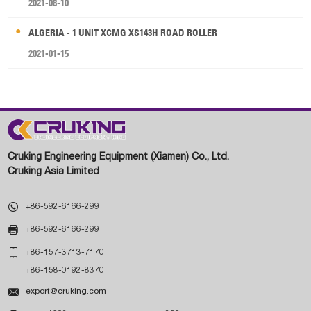
2021-08-10
ALGERIA - 1 UNIT XCMG XS143H ROAD ROLLER
2021-01-15
Cruking Engineering Equipment (Xiamen) Co., Ltd.
Cruking Asia Limited

+86-592-6166-299

+86-592-6166-299

+86-157-3713-7170
+86-158-0192-8370

export@cruking.com