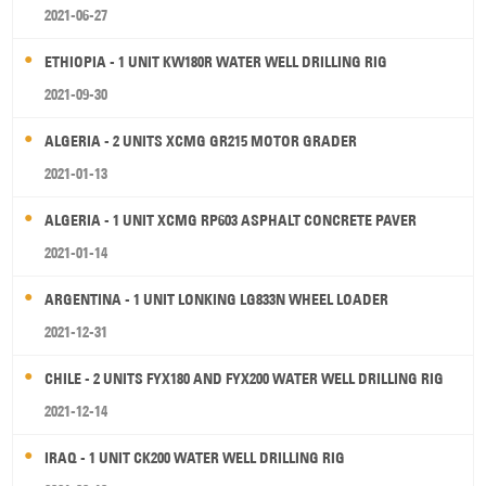
2021-06-27
ETHIOPIA - 1 UNIT KW180R WATER WELL DRILLING RIG
2021-09-30
ALGERIA - 2 UNITS XCMG GR215 MOTOR GRADER
2021-01-13
ALGERIA - 1 UNIT XCMG RP603 ASPHALT CONCRETE PAVER
2021-01-14
ARGENTINA - 1 UNIT LONKING LG833N WHEEL LOADER
2021-12-31
CHILE - 2 UNITS FYX180 AND FYX200 WATER WELL DRILLING RIG
2021-12-14
IRAQ - 1 UNIT CK200 WATER WELL DRILLING RIG