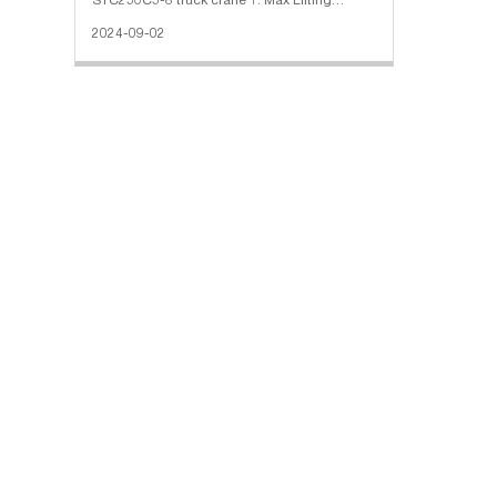
STC250C5-8 truck crane 1. Max Lifting
Capacity: 25000 Kg 2. Maximum Lifting
2024-09-02
Torque: 1250.5 kN·m