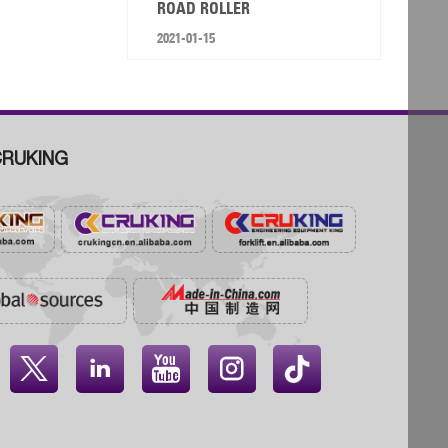
ROAD ROLLER
2021-01-15
RUKING



