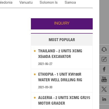
ledonia
Vanuatu
Solomon Is
Samoa
Yemen
Saudi Arabia
Qatar
Iran
Turkey
edonia Rep
Bosnia&Hercegovina
ati
French Polynesia
New Zealand
Fiji
Italy
Portugal
Spain
Albania
Andorra
Wallis and Futuna
Guam
INQUIRY
MOST POPULAR

THAILAND - 2 UNITS XCMG
XE60DA EXCAVATOR

2021-06-27

ETHIOPIA - 1 UNIT KW180R

WATER WELL DRILLING RIG
2021-09-30

ALGERIA - 2 UNITS XCMG GR215

MOTOR GRADER