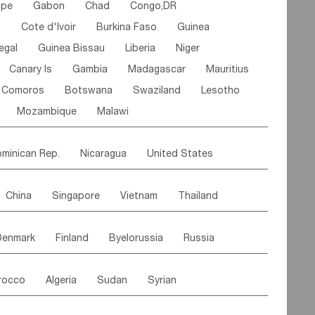
ipe
Gabon
Chad
Congo,DR
n
Cote d'lvoir
Burkina Faso
Guinea
egal
Guinea Bissau
Liberia
Niger
Canary Is
Gambia
Madagascar
Mauritius
Comoros
Botswana
Swaziland
Lesotho
Mozambique
Malawi
minican Rep.
Nicaragua
United States
es
El Salvador
VIRGIN IS.(U.K.)
Br. Virgin Is
China
Singapore
Vietnam
Thailand
Saint Vincent & Grenadines
Guadeloupe
Malaysia
East Timor
Cambodia
Philippines
Jamaica
Antigua & Barbuda
Denmark
Finland
Byelorussia
Russia
nistan
Kazakhstan
Afghanistan
Palestine
Grenada
Barbados
Trinidad & Tobago
oldavia
Hungary
Switzerland
Czech Rep
Maldives
India
Bhutan
Pakistan
aicos Is
Cayman Is
Bermuda
Belize
rocco
Algeria
Sudan
Syrian
stein
Austria
Monaco
Netherlands
Paraguay
Peru
Suriname
Venezuela
ordan
United Arab Emirates
Iraq
Lebanon
ce
Luxembourg
Malta
Romania
Brazil