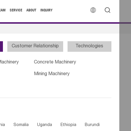


EAM
SERVICE
ABOUT
INQUIRY
Customer Relationship
Technologies
Machinery
Concrete Machinery
Mining Machinery
nia
Somalia
Uganda
Ethiopia
Burundi