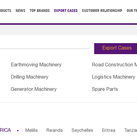
ODUCTS
NEWS
TOP BRANDS
EXPORT CASES
CUSTOMER RELATIONSHIP
OUR T
Export Cases
Earthmoving Machinery
Road Construction 
Drilling Machinery
Logistics Machinery
Generator Machinery
Spare Parts
RICA

Melilla
Rwanda
Seychelles
Eritrea
Tanza