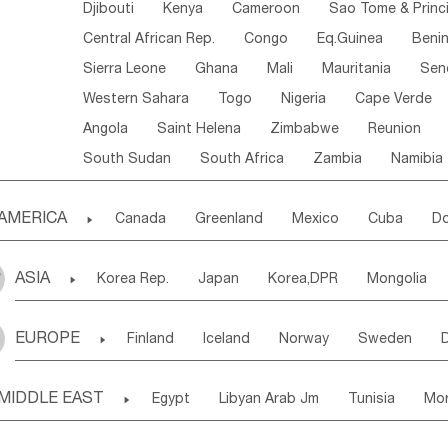
Djibouti
Kenya
Cameroon
Sao Tome & Princ
Central African Rep.
Congo
Eq.Guinea
Beni
Sierra Leone
Ghana
Mali
Mauritania
Sen
Western Sahara
Togo
Nigeria
Cape Verde
Angola
Saint Helena
Zimbabwe
Reunion
South Sudan
South Africa
Zambia
Namibia
AMERICA

Canada
Greenland
Mexico
Cuba
Do
Panama
Costa Rica
the Netherlands Antill
ASIA

Korea Rep.
Japan
Korea,DPR
Mongolia
Puerto Rico
ANGUILLA(U.K.)
ST. LUCIA
Laos,PDR
Brunei
Indonesia
Myanmar
Honduras
Guatemala
Bahamas
Haiti
EUROPE

Finland
Iceland
Norway
Sweden
Uzbekistan
Kirghizia
Tadzhikistan
Turkme
Saint Kitts & Nevis
Dominica
Saint Lucia
Ukraine
Estonia
Latvia
Lithuania
M
Georgia
Armenia
Azerbaijan
Sri Lanka
Montserrat
Martinique
Aruba
Turks & C
MIDDLE EAST

Egypt
Libyan Arab Jm
Tunisia
Mo
Slovak Rep
Germany
Poland
Liechten
Bangladesh
Nepal
Chile
Colombia
French Guyana
Guyana
Madeira Islands
Bahrian
Azores
J
Ireland
Belgium
United Kingdom
Fran
Uruguay
Ecuador
Argentina
Bolivia