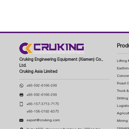
Prod
Cruking Engineering Equipment (Xiamen) Co.,
Lifting
Ltd.
Earthm
Cruking Asia Limited
Concre

+86-592-6166-299
Truck &

+86-592-6166-299
Drillin

+86-157-3713-7170
Logisti
+86-158-0192-8370
Agricul

export@cruking.com
Mining
Univers