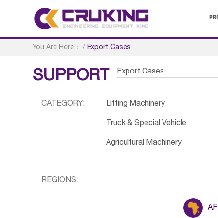
PR
You Are Here：
/
Export Cases
Export Cases
SUPPORT
CATEGORY:
Lifting Machinery
Truck & Special Vehicle
Agricultural Machinery
REGIONS:
AF