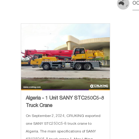
OC
Algeria - 1 Unit SANY STC250C5-8
Truck Crane
On September 2, 2024, CRUKING exported
one SANY STC250C5-8 truck crane to
Algeria. The main specifications of SANY