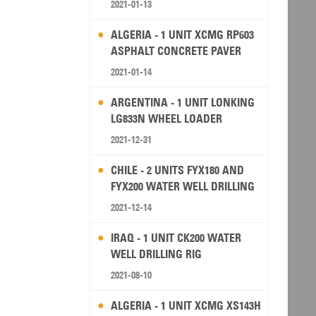
2021-01-13
ALGERIA - 1 UNIT XCMG RP603
ASPHALT CONCRETE PAVER
2021-01-14
ARGENTINA - 1 UNIT LONKING
LG833N WHEEL LOADER
2021-12-31
CHILE - 2 UNITS FYX180 AND
FYX200 WATER WELL DRILLING
RIG
2021-12-14
IRAQ - 1 UNIT CK200 WATER
WELL DRILLING RIG
2021-08-10
ALGERIA - 1 UNIT XCMG XS143H