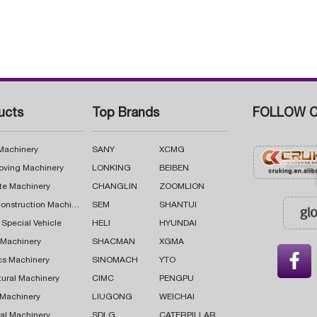
ucts
Top Brands
FOLLOW C
 Machinery
SANY
XCMG
oving Machinery
LONKING
BEIBEN
te Machinery
CHANGLIN
ZOOMLION
Road Construction Machinery
SEM
SHANTUI
 Special Vehicle
HELI
HYUNDAI
g Machinery
SHACMAN
XGMA

cs Machinery
SINOMACH
YTO
tural Machinery
CIMC
PENGPU
 Machinery
LIUGONG
WEICHAI
al Machinery
SDLG
CATERPILLAR