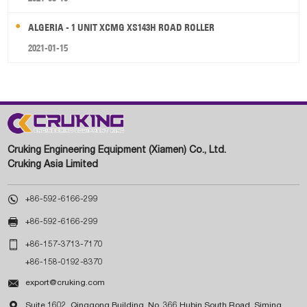
ALGERIA - 1 UNIT XCMG XS143H ROAD ROLLER
2021-01-15
Cruking Engineering Equipment (Xiamen) Co., Ltd.
Cruking Asia Limited

+86-592-6166-299

+86-592-6166-299

+86-157-3713-7170
+86-158-0192-8370

export@cruking.com

Suite 1602, Qinggong Building, No. 366 Hubin South Road, Siming