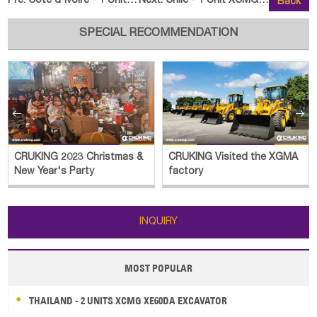
Pre:
Cote d'Ivoire - 1 Unit XCMG XE85GF Excavator and XCMG LW
Next:
Chile - 1 Unit XCMG XT12010 Tele
Back
SPECIAL RECOMMENDATION


CRUKING Visited the XGMA
CRUKING Visited the
factory
JINGONG Plant
INQUIRY
MOST POPULAR
THAILAND - 2 UNITS XCMG XE60DA EXCAVATOR