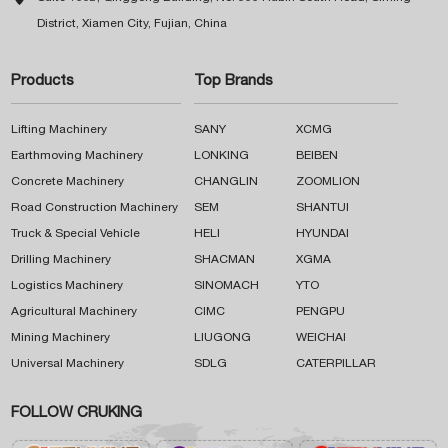
District, Xiamen City, Fujian, China
Products
Top Brands
Lifting Machinery
SANY
XCMG
Earthmoving Machinery
LONKING
BEIBEN
Concrete Machinery
CHANGLIN
ZOOMLION
Road Construction Machinery
SEM
SHANTUI
Truck & Special Vehicle
HELI
HYUNDAI
Drilling Machinery
SHACMAN
XGMA
Logistics Machinery
SINOMACH
YTO
Agricultural Machinery
CIMC
PENGPU
Mining Machinery
LIUGONG
WEICHAI
Universal Machinery
SDLG
CATERPILLAR
FOLLOW CRUKING