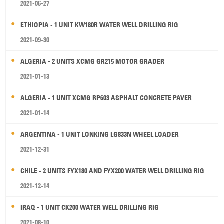
2021-06-27
ETHIOPIA - 1 UNIT KW180R WATER WELL DRILLING RIG
2021-09-30
ALGERIA - 2 UNITS XCMG GR215 MOTOR GRADER
2021-01-13
ALGERIA - 1 UNIT XCMG RP603 ASPHALT CONCRETE PAVER
2021-01-14
ARGENTINA - 1 UNIT LONKING LG833N WHEEL LOADER
2021-12-31
CHILE - 2 UNITS FYX180 AND FYX200 WATER WELL DRILLING RIG
2021-12-14
IRAQ - 1 UNIT CK200 WATER WELL DRILLING RIG
2021-08-10