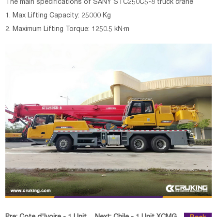
The main specifications of
SANY STC250C5-8 truck crane
1. Max Lifting Capacity: 25000 Kg
2. Maximum Lifting Torque: 1250.5 kN·m