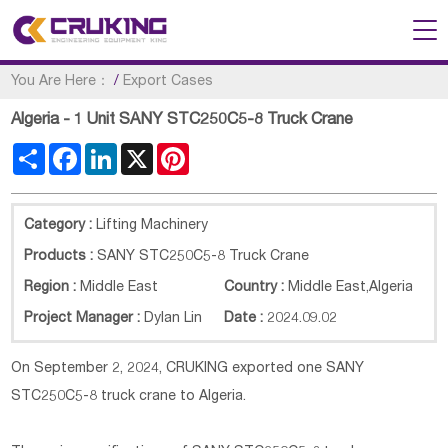
You Are Here：
/
Export Cases
Algeria - 1 Unit SANY STC250C5-8 Truck Crane
Share
Facebook
LinkedIn
X
Pinterest
Category :
Lifting Machinery
Products :
SANY STC250C5-8 Truck Crane
Region :
Middle East
Country :
Middle East
,
Algeria
Project Manager :
Dylan Lin
Date :
2024.09.02
On September 2, 2024, CRUKING exported one SANY
STC250C5-8 truck crane to Algeria.