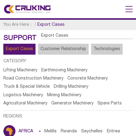
You Are Here：
/
Export Cases
Export Cases
SUPPORT
Export Cases
Customer Relationship
Technologies
CATEGORY:
Lifting Machinery
Earthmoving Machinery
Road Construction Machinery
Concrete Machinery
Truck & Special Vehicle
Drilling Machinery
Logistics Machinery
Mining Machinery
Agricultural Machinery
Generator Machinery
Spare Parts
REGIONS:
AFRICA

Melilla
Rwanda
Seychelles
Eritrea