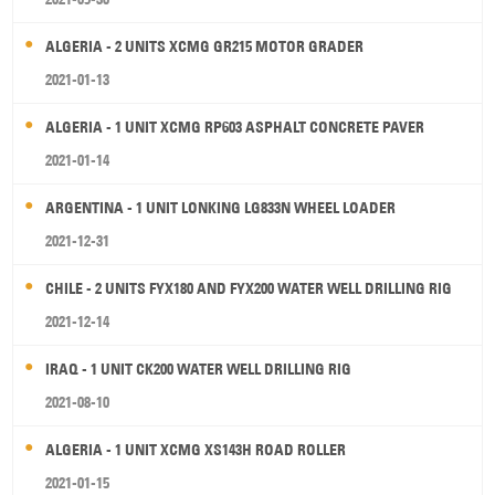
ALGERIA - 2 UNITS XCMG GR215 MOTOR GRADER
2021-01-13
ALGERIA - 1 UNIT XCMG RP603 ASPHALT CONCRETE PAVER
2021-01-14
ARGENTINA - 1 UNIT LONKING LG833N WHEEL LOADER
2021-12-31
CHILE - 2 UNITS FYX180 AND FYX200 WATER WELL DRILLING RIG
2021-12-14
IRAQ - 1 UNIT CK200 WATER WELL DRILLING RIG
2021-08-10
ALGERIA - 1 UNIT XCMG XS143H ROAD ROLLER
2021-01-15