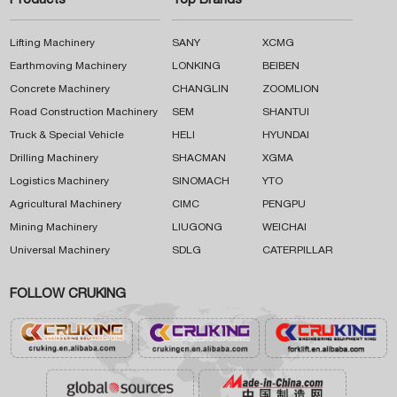
Products
Top Brands
Lifting Machinery
SANY
XCMG
Earthmoving Machinery
LONKING
BEIBEN
Concrete Machinery
CHANGLIN
ZOOMLION
Road Construction Machinery
SEM
SHANTUI
Truck & Special Vehicle
HELI
HYUNDAI
Drilling Machinery
SHACMAN
XGMA
Logistics Machinery
SINOMACH
YTO
Agricultural Machinery
CIMC
PENGPU
Mining Machinery
LIUGONG
WEICHAI
Universal Machinery
SDLG
CATERPILLAR
FOLLOW CRUKING