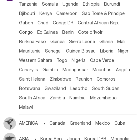
Tanzania
Somalia
Uganda
Ethiopia
Burundi
Djibouti
Kenya
Cameroon
Sao Tome & Principe
Gabon
Chad
Congo,DR
Central African Rep.
Congo
Eq.Guinea
Benin
Cote d'lvoir
Burkina Faso
Guinea
Sierra Leone
Ghana
Mali
Mauritania
Senegal
Guinea Bissau
Liberia
Niger
Western Sahara
Togo
Nigeria
Cape Verde
Canary Is
Gambia
Madagascar
Mauritius
Angola
Saint Helena
Zimbabwe
Reunion
Comoros
Botswana
Swaziland
Lesotho
South Sudan
South Africa
Zambia
Namibia
Mozambique
Malawi
AMERICA

Canada
Greenland
Mexico
Cuba
Dominican Rep.
Nicaragua
United States
Panama
ASIA

Korea Rep.
Japan
Korea,DPR
Mongolia