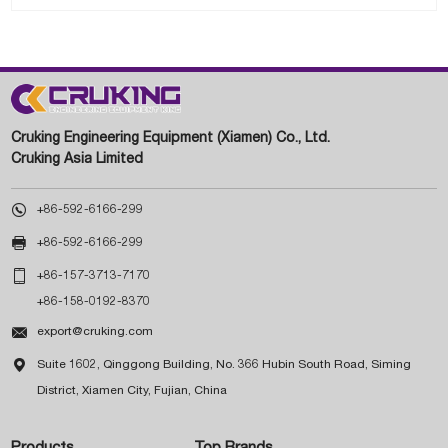
Cruking Engineering Equipment (Xiamen) Co., Ltd.
Cruking Asia Limited

+86-592-6166-299

+86-592-6166-299

+86-157-3713-7170
+86-158-0192-8370

export@cruking.com

Suite 1602, Qinggong Building, No. 366 Hubin South Road, Siming
District, Xiamen City, Fujian, China