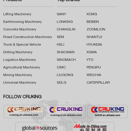
Products
Top Brands
Lifting Machinery
SANY
XCMG
Earthmoving Machinery
LONKING
BEIBEN
Concrete Machinery
CHANGLIN
ZOOMLION
Road Construction Machinery
SEM
SHANTUI
Truck & Special Vehicle
HELI
HYUNDAI
Drilling Machinery
SHACMAN
XGMA
Logistics Machinery
SINOMACH
YTO
Agricultural Machinery
CIMC
PENGPU
Mining Machinery
LIUGONG
WEICHAI
Universal Machinery
SDLG
CATERPILLAR
FOLLOW CRUKING