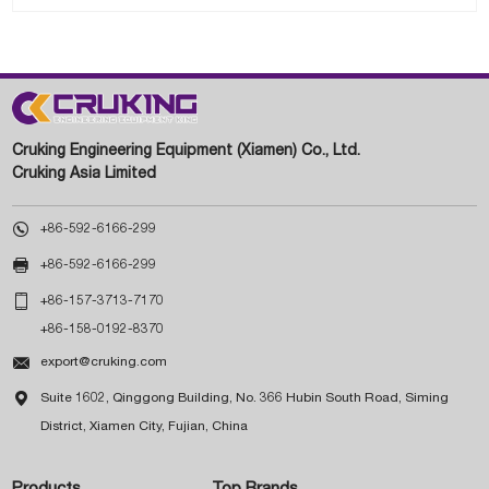
Cruking Engineering Equipment (Xiamen) Co., Ltd.
Cruking Asia Limited

+86-592-6166-299

+86-592-6166-299

+86-157-3713-7170
+86-158-0192-8370

export@cruking.com

Suite 1602, Qinggong Building, No. 366 Hubin South Road, Siming
District, Xiamen City, Fujian, China