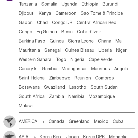
Tanzania
Somalia
Uganda
Ethiopia
Burundi
Djibouti
Kenya
Cameroon
Sao Tome & Principe
Gabon
Chad
Congo,DR
Central African Rep.
Congo
Eq.Guinea
Benin
Cote d'lvoir
Burkina Faso
Guinea
Sierra Leone
Ghana
Mali
Mauritania
Senegal
Guinea Bissau
Liberia
Niger
Western Sahara
Togo
Nigeria
Cape Verde
Canary Is
Gambia
Madagascar
Mauritius
Angola
Saint Helena
Zimbabwe
Reunion
Comoros
Botswana
Swaziland
Lesotho
South Sudan
South Africa
Zambia
Namibia
Mozambique
Malawi
AMERICA

Canada
Greenland
Mexico
Cuba
Dominican Rep.
Nicaragua
United States
Panama
ASIA

Korea Rep.
Japan
Korea,DPR
Mongolia