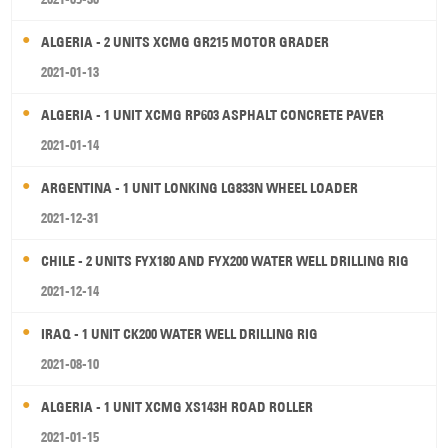
ALGERIA - 2 UNITS XCMG GR215 MOTOR GRADER
2021-01-13
ALGERIA - 1 UNIT XCMG RP603 ASPHALT CONCRETE PAVER
2021-01-14
ARGENTINA - 1 UNIT LONKING LG833N WHEEL LOADER
2021-12-31
CHILE - 2 UNITS FYX180 AND FYX200 WATER WELL DRILLING RIG
2021-12-14
IRAQ - 1 UNIT CK200 WATER WELL DRILLING RIG
2021-08-10
ALGERIA - 1 UNIT XCMG XS143H ROAD ROLLER
2021-01-15