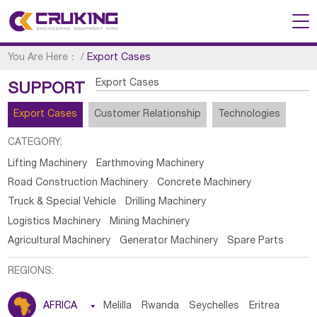
You Are Here：
/
Export Cases
Export Cases
SUPPORT
Export Cases
Customer Relationship
Technologies
CATEGORY:
Lifting Machinery
Earthmoving Machinery
Road Construction Machinery
Concrete Machinery
Truck & Special Vehicle
Drilling Machinery
Logistics Machinery
Mining Machinery
Agricultural Machinery
Generator Machinery
Spare Parts
REGIONS:
AFRICA

Melilla
Rwanda
Seychelles
Eritrea