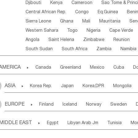
Djibouti
Kenya
Cameroon
Sao Tome & Princ
Central African Rep.
Congo
Eq.Guinea
Beni
Sierra Leone
Ghana
Mali
Mauritania
Sen
Western Sahara
Togo
Nigeria
Cape Verde
Angola
Saint Helena
Zimbabwe
Reunion
South Sudan
South Africa
Zambia
Namibia
AMERICA

Canada
Greenland
Mexico
Cuba
Do
Panama
Costa Rica
the Netherlands Antill
ASIA

Korea Rep.
Japan
Korea,DPR
Mongolia
Puerto Rico
ANGUILLA(U.K.)
ST. LUCIA
Laos,PDR
Brunei
Indonesia
Myanmar
Honduras
Guatemala
Bahamas
Haiti
EUROPE

Finland
Iceland
Norway
Sweden
Uzbekistan
Kirghizia
Tadzhikistan
Turkme
Saint Kitts & Nevis
Dominica
Saint Lucia
Ukraine
Estonia
Latvia
Lithuania
M
Georgia
Armenia
Azerbaijan
Sri Lanka
Montserrat
Martinique
Aruba
Turks & C
MIDDLE EAST

Egypt
Libyan Arab Jm
Tunisia
Mo
Slovak Rep
Germany
Poland
Liechten
Bangladesh
Nepal
Chile
Colombia
French Guyana
Guyana
Madeira Islands
Bahrian
Azores
J
Ireland
Belgium
United Kingdom
Fran
Uruguay
Ecuador
Argentina
Bolivia