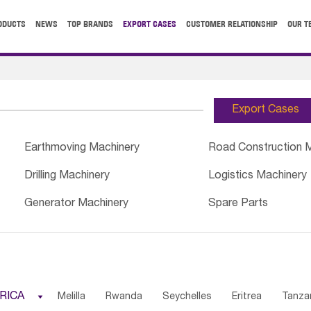
ODUCTS
NEWS
TOP BRANDS
EXPORT CASES
CUSTOMER RELATIONSHIP
OUR T
Export Cases
Earthmoving Machinery
Road Construction 
Drilling Machinery
Logistics Machinery
Generator Machinery
Spare Parts
RICA

Melilla
Rwanda
Seychelles
Eritrea
Tanza