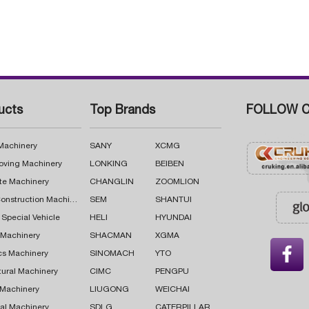
ucts
Top Brands
FOLLOW C
 Machinery
SANY
XCMG
oving Machinery
LONKING
BEIBEN
te Machinery
CHANGLIN
ZOOMLION
Road Construction Machinery
SEM
SHANTUI
 Special Vehicle
HELI
HYUNDAI
g Machinery
SHACMAN
XGMA

cs Machinery
SINOMACH
YTO
tural Machinery
CIMC
PENGPU
 Machinery
LIUGONG
WEICHAI
al Machinery
SDLG
CATERPILLAR