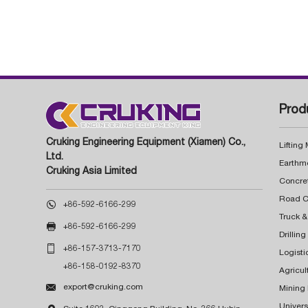
Prod
Cruking Engineering Equipment (Xiamen) Co.,
Lifting
Ltd.
Earthm
Cruking Asia Limited
Concre

+86-592-6166-299
Truck &

+86-592-6166-299
Drillin

+86-157-3713-7170
Logisti
+86-158-0192-8370
Agricul

export@cruking.com
Mining
Univers