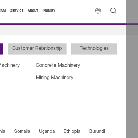


EAM
SERVICE
ABOUT
INQUIRY
Customer Relationship
Technologies
Machinery
Concrete Machinery
Mining Machinery
nia
Somalia
Uganda
Ethiopia
Burundi