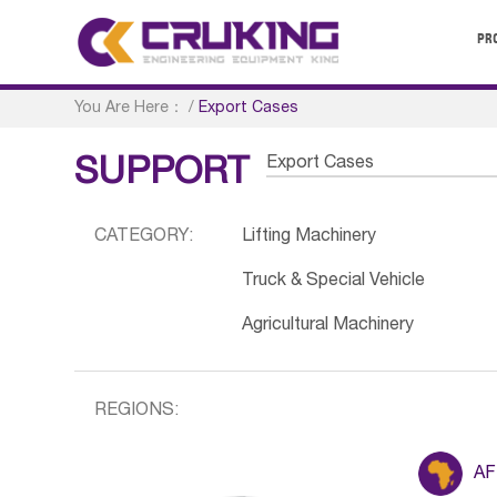
PR
You Are Here：
/
Export Cases
Export Cases
SUPPORT
CATEGORY:
Lifting Machinery
Truck & Special Vehicle
Agricultural Machinery
REGIONS:
AF