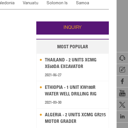
ledonia
Vanuatu
Solomon Is
Samoa
Yemen
Saudi Arabia
Qatar
Iran
Turkey
edonia Rep
Bosnia&Hercegovina
ati
French Polynesia
New Zealand
Fiji
Italy
Portugal
Spain
Albania
Andorra
Wallis and Futuna
Guam
INQUIRY
MOST POPULAR

THAILAND - 2 UNITS XCMG
XE60DA EXCAVATOR

2021-06-27

ETHIOPIA - 1 UNIT KW180R

WATER WELL DRILLING RIG
2021-09-30

ALGERIA - 2 UNITS XCMG GR215

MOTOR GRADER