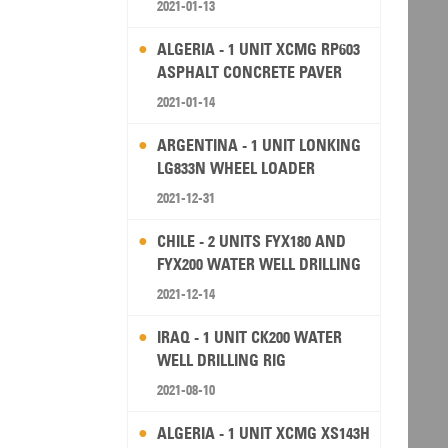
2021-01-13
ALGERIA - 1 UNIT XCMG RP603
ASPHALT CONCRETE PAVER
2021-01-14
ARGENTINA - 1 UNIT LONKING
LG833N WHEEL LOADER
2021-12-31
CHILE - 2 UNITS FYX180 AND
FYX200 WATER WELL DRILLING
RIG
2021-12-14
IRAQ - 1 UNIT CK200 WATER
WELL DRILLING RIG
2021-08-10
ALGERIA - 1 UNIT XCMG XS143H