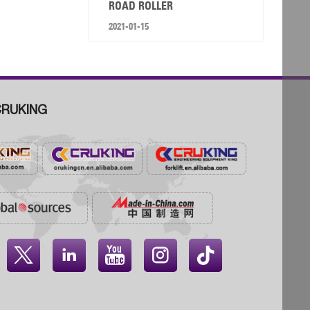
ROAD ROLLER
2021-01-15
RUKING



