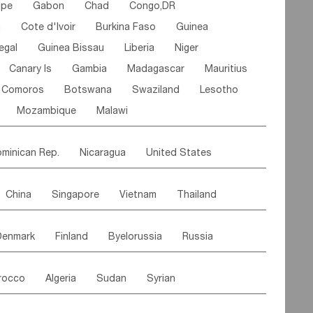
ipe
Gabon
Chad
Congo,DR
n
Cote d'lvoir
Burkina Faso
Guinea
egal
Guinea Bissau
Liberia
Niger
Canary Is
Gambia
Madagascar
Mauritius
Comoros
Botswana
Swaziland
Lesotho
Mozambique
Malawi
minican Rep.
Nicaragua
United States
es
El Salvador
VIRGIN IS.(U.K.)
Br. Virgin Is
China
Singapore
Vietnam
Thailand
Saint Vincent & Grenadines
Guadeloupe
Malaysia
East Timor
Cambodia
Philippines
Jamaica
Antigua & Barbuda
Denmark
Finland
Byelorussia
Russia
nistan
Kazakhstan
Afghanistan
Palestine
Grenada
Barbados
Trinidad & Tobago
oldavia
Hungary
Switzerland
Czech Rep
Maldives
India
Bhutan
Pakistan
aicos Is
Cayman Is
Bermuda
Belize
rocco
Algeria
Sudan
Syrian
stein
Austria
Monaco
Netherlands
Paraguay
Peru
Suriname
Venezuela
ordan
United Arab Emirates
Iraq
Lebanon
ce
Luxembourg
Malta
Romania
Brazil