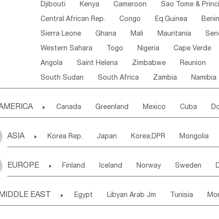
Djibouti
Kenya
Cameroon
Sao Tome & Princ
Central African Rep.
Congo
Eq.Guinea
Beni
Sierra Leone
Ghana
Mali
Mauritania
Sen
Western Sahara
Togo
Nigeria
Cape Verde
Angola
Saint Helena
Zimbabwe
Reunion
South Sudan
South Africa
Zambia
Namibia
AMERICA

Canada
Greenland
Mexico
Cuba
Do
Panama
Costa Rica
the Netherlands Antill
ASIA

Korea Rep.
Japan
Korea,DPR
Mongolia
Puerto Rico
ANGUILLA(U.K.)
ST. LUCIA
Laos,PDR
Brunei
Indonesia
Myanmar
Honduras
Guatemala
Bahamas
Haiti
EUROPE

Finland
Iceland
Norway
Sweden
Uzbekistan
Kirghizia
Tadzhikistan
Turkme
Saint Kitts & Nevis
Dominica
Saint Lucia
Ukraine
Estonia
Latvia
Lithuania
M
Georgia
Armenia
Azerbaijan
Sri Lanka
Montserrat
Martinique
Aruba
Turks & C
MIDDLE EAST

Egypt
Libyan Arab Jm
Tunisia
Mo
Slovak Rep
Germany
Poland
Liechten
Bangladesh
Nepal
Chile
Colombia
French Guyana
Guyana
Madeira Islands
Bahrian
Azores
J
Ireland
Belgium
United Kingdom
Fran
Uruguay
Ecuador
Argentina
Bolivia