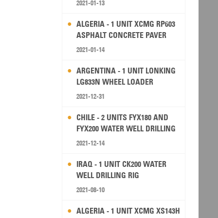
2021-01-13
ALGERIA - 1 UNIT XCMG RP603
ASPHALT CONCRETE PAVER
2021-01-14
ARGENTINA - 1 UNIT LONKING
LG833N WHEEL LOADER
2021-12-31
CHILE - 2 UNITS FYX180 AND
FYX200 WATER WELL DRILLING
RIG
2021-12-14
IRAQ - 1 UNIT CK200 WATER
WELL DRILLING RIG
2021-08-10
ALGERIA - 1 UNIT XCMG XS143H