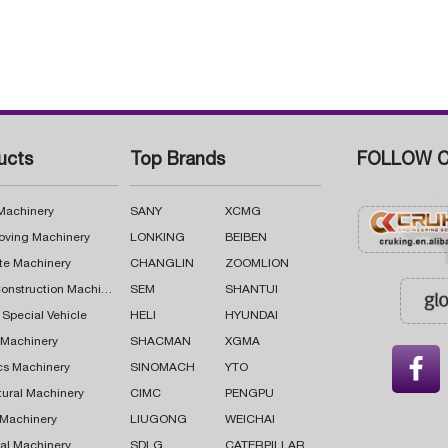
ucts
Top Brands
FOLLOW C
 Machinery
SANY
XCMG
oving Machinery
LONKING
BEIBEN
te Machinery
CHANGLIN
ZOOMLION
Road Construction Machinery
SEM
SHANTUI
 Special Vehicle
HELI
HYUNDAI
g Machinery
SHACMAN
XGMA

cs Machinery
SINOMACH
YTO
tural Machinery
CIMC
PENGPU
 Machinery
LIUGONG
WEICHAI
al Machinery
SDLG
CATERPILLAR