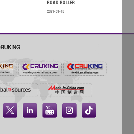
ROAD ROLLER
2021-01-15
RUKING



