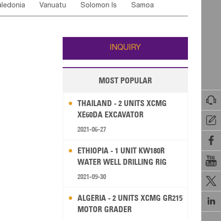
ledonia
Vanuatu
Solomon Is
Samoa
Yemen
Saudi Arabia
Qatar
Iran
Turkey
edonia Rep
Bosnia&Hercegovina
ati
French Polynesia
New Zealand
Fiji
Italy
Portugal
Spain
Albania
Andorra
Wallis and Futuna
Guam
INQUIRY
MOST POPULAR

THAILAND - 2 UNITS XCMG
XE60DA EXCAVATOR

2021-06-27

ETHIOPIA - 1 UNIT KW180R

WATER WELL DRILLING RIG
2021-09-30

ALGERIA - 2 UNITS XCMG GR215

MOTOR GRADER