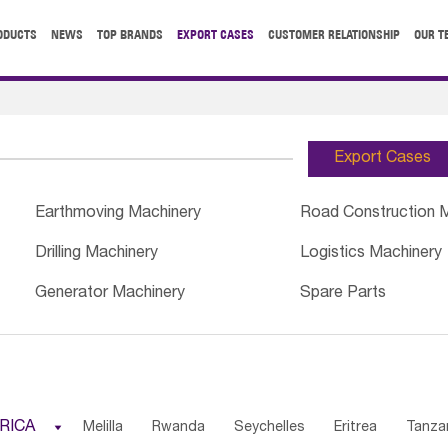
ODUCTS
NEWS
TOP BRANDS
EXPORT CASES
CUSTOMER RELATIONSHIP
OUR T
Export Cases
Earthmoving Machinery
Road Construction 
Drilling Machinery
Logistics Machinery
Generator Machinery
Spare Parts
RICA

Melilla
Rwanda
Seychelles
Eritrea
Tanza