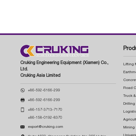
Prod
Cruking Engineering Equipment (Xiamen) Co.,
Lifting
Ltd.
Earthm
Cruking Asia Limited
Concre

+86-592-6166-299
Truck &

+86-592-6166-299
Drillin

+86-157-3713-7170
Logisti
+86-158-0192-8370
Agricul

export@cruking.com
Mining
Univers