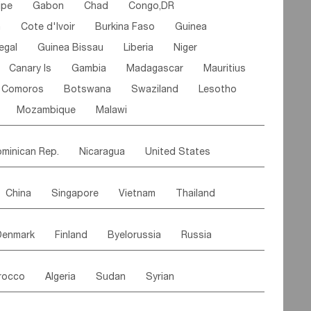
ipe
Gabon
Chad
Congo,DR
n
Cote d'lvoir
Burkina Faso
Guinea
egal
Guinea Bissau
Liberia
Niger
Canary Is
Gambia
Madagascar
Mauritius
Comoros
Botswana
Swaziland
Lesotho
Mozambique
Malawi
minican Rep.
Nicaragua
United States
es
El Salvador
VIRGIN IS.(U.K.)
Br. Virgin Is
China
Singapore
Vietnam
Thailand
Saint Vincent & Grenadines
Guadeloupe
Malaysia
East Timor
Cambodia
Philippines
Jamaica
Antigua & Barbuda
Denmark
Finland
Byelorussia
Russia
nistan
Kazakhstan
Afghanistan
Palestine
Grenada
Barbados
Trinidad & Tobago
oldavia
Hungary
Switzerland
Czech Rep
Maldives
India
Bhutan
Pakistan
aicos Is
Cayman Is
Bermuda
Belize
rocco
Algeria
Sudan
Syrian
stein
Austria
Monaco
Netherlands
Paraguay
Peru
Suriname
Venezuela
ordan
United Arab Emirates
Iraq
Lebanon
ce
Luxembourg
Malta
Romania
Brazil