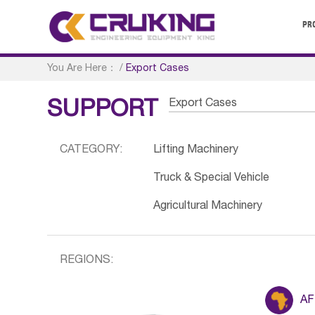
PR
You Are Here：
/
Export Cases
Export Cases
SUPPORT
CATEGORY:
Lifting Machinery
Truck & Special Vehicle
Agricultural Machinery
REGIONS:
AF