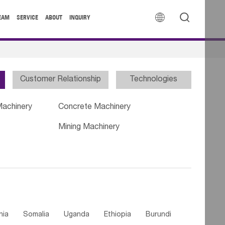


EAM
SERVICE
ABOUT
INQUIRY
Customer Relationship
Technologies
Machinery
Concrete Machinery
Mining Machinery
nia
Somalia
Uganda
Ethiopia
Burundi