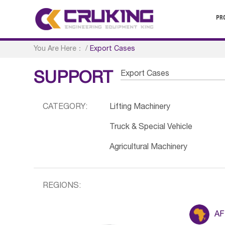
PR
You Are Here：
/
Export Cases
Export Cases
SUPPORT
CATEGORY:
Lifting Machinery
Truck & Special Vehicle
Agricultural Machinery
REGIONS:
AF