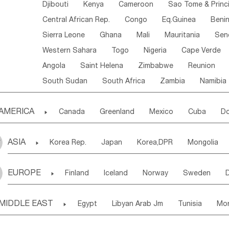
Djibouti
Kenya
Cameroon
Sao Tome & Princ
Central African Rep.
Congo
Eq.Guinea
Beni
Sierra Leone
Ghana
Mali
Mauritania
Sen
Western Sahara
Togo
Nigeria
Cape Verde
Angola
Saint Helena
Zimbabwe
Reunion
South Sudan
South Africa
Zambia
Namibia
AMERICA

Canada
Greenland
Mexico
Cuba
Do
Panama
Costa Rica
the Netherlands Antill
ASIA

Korea Rep.
Japan
Korea,DPR
Mongolia
Puerto Rico
ANGUILLA(U.K.)
ST. LUCIA
Laos,PDR
Brunei
Indonesia
Myanmar
Honduras
Guatemala
Bahamas
Haiti
EUROPE

Finland
Iceland
Norway
Sweden
Uzbekistan
Kirghizia
Tadzhikistan
Turkme
Saint Kitts & Nevis
Dominica
Saint Lucia
Ukraine
Estonia
Latvia
Lithuania
M
Georgia
Armenia
Azerbaijan
Sri Lanka
Montserrat
Martinique
Aruba
Turks & C
MIDDLE EAST

Egypt
Libyan Arab Jm
Tunisia
Mo
Slovak Rep
Germany
Poland
Liechten
Bangladesh
Nepal
Chile
Colombia
French Guyana
Guyana
Madeira Islands
Bahrian
Azores
J
Ireland
Belgium
United Kingdom
Fran
Uruguay
Ecuador
Argentina
Bolivia