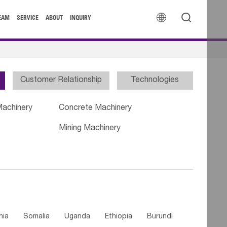


EAM
SERVICE
ABOUT
INQUIRY
Customer Relationship
Technologies
Machinery
Concrete Machinery
Mining Machinery
nia
Somalia
Uganda
Ethiopia
Burundi