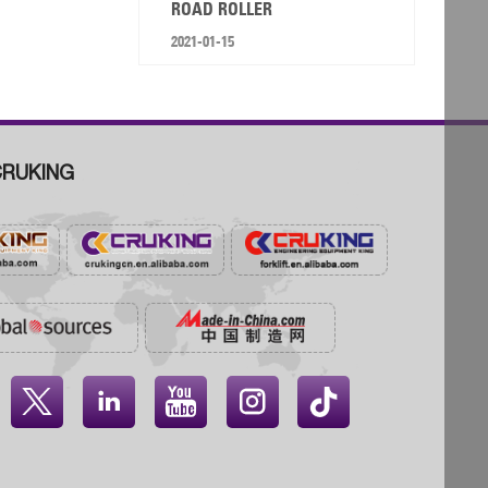
ROAD ROLLER
2021-01-15
RUKING



