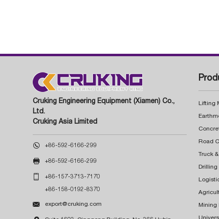
Prod
Cruking Engineering Equipment (Xiamen) Co.,
Lifting
Ltd.
Earthm
Cruking Asia Limited
Concre

+86-592-6166-299
Truck &

+86-592-6166-299
Drillin

+86-157-3713-7170
Logisti
+86-158-0192-8370
Agricul

export@cruking.com
Mining
Univers