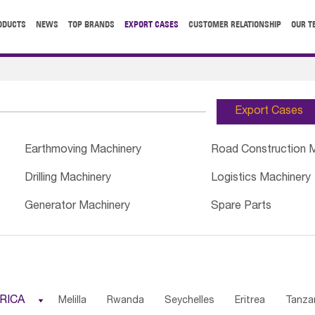
ODUCTS
NEWS
TOP BRANDS
EXPORT CASES
CUSTOMER RELATIONSHIP
OUR T
Export Cases
Earthmoving Machinery
Road Construction 
Drilling Machinery
Logistics Machinery
Generator Machinery
Spare Parts
RICA

Melilla
Rwanda
Seychelles
Eritrea
Tanza