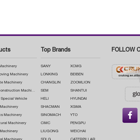
ucts
Top Brands
FOLLOW C
 Machinery
SANY
XCMG
oving Machinery
LONKING
BEIBEN
te Machinery
CHANGLIN
ZOOMLION
Road Construction Machinery
SEM
SHANTUI
 Special Vehicle
HELI
HYUNDAI
g Machinery
SHACMAN
XGMA

cs Machinery
SINOMACH
YTO
tural Machinery
CIMC
PENGPU
 Machinery
LIUGONG
WEICHAI
al Machinery
SDLG
CATERPILLAR