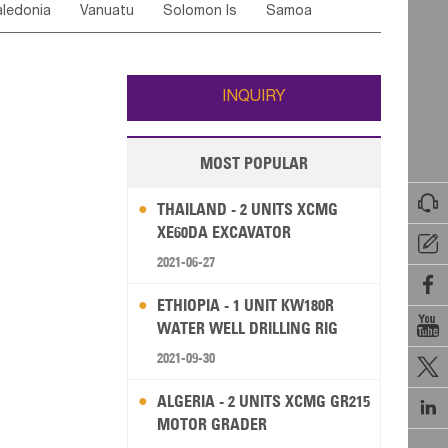
ledonia
Vanuatu
Solomon Is
Samoa
Yemen
Saudi Arabia
Qatar
Iran
Turkey
edonia Rep
Bosnia&Hercegovina
ati
French Polynesia
New Zealand
Fiji
Italy
Portugal
Spain
Albania
Andorra
Wallis and Futuna
Guam
INQUIRY
MOST POPULAR

THAILAND - 2 UNITS XCMG
XE60DA EXCAVATOR

2021-06-27

ETHIOPIA - 1 UNIT KW180R

WATER WELL DRILLING RIG
2021-09-30

ALGERIA - 2 UNITS XCMG GR215

MOTOR GRADER