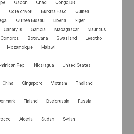
ipe
Gabon
Chad
Congo,DR
n
Cote d'lvoir
Burkina Faso
Guinea
egal
Guinea Bissau
Liberia
Niger
Canary Is
Gambia
Madagascar
Mauritius
Comoros
Botswana
Swaziland
Lesotho
Mozambique
Malawi
minican Rep.
Nicaragua
United States
es
El Salvador
VIRGIN IS.(U.K.)
Br. Virgin Is
China
Singapore
Vietnam
Thailand
Saint Vincent & Grenadines
Guadeloupe
Malaysia
East Timor
Cambodia
Philippines
Jamaica
Antigua & Barbuda
Denmark
Finland
Byelorussia
Russia
nistan
Kazakhstan
Afghanistan
Palestine
Grenada
Barbados
Trinidad & Tobago
oldavia
Hungary
Switzerland
Czech Rep
Maldives
India
Bhutan
Pakistan
aicos Is
Cayman Is
Bermuda
Belize
rocco
Algeria
Sudan
Syrian
stein
Austria
Monaco
Netherlands
Paraguay
Peru
Suriname
Venezuela
ordan
United Arab Emirates
Iraq
Lebanon
ce
Luxembourg
Malta
Romania
Brazil