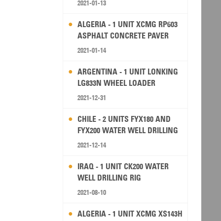
2021-01-13
ALGERIA - 1 UNIT XCMG RP603
ASPHALT CONCRETE PAVER
2021-01-14
ARGENTINA - 1 UNIT LONKING
LG833N WHEEL LOADER
2021-12-31
CHILE - 2 UNITS FYX180 AND
FYX200 WATER WELL DRILLING
RIG
2021-12-14
IRAQ - 1 UNIT CK200 WATER
WELL DRILLING RIG
2021-08-10
ALGERIA - 1 UNIT XCMG XS143H